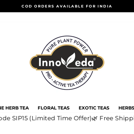
COD ORDERS AVAILABLE FOR INDIA
Pause
slideshow
E HERB TEA
FLORAL TEAS
EXOTIC TEAS
HERBS
ith code SIP15 (Limited Time Offer)
🌿 Free S