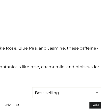
ike Rose, Blue Pea, and Jasmine, these caffeine-
botanicals like rose, chamomile, and hibiscus for
SORT
Sold Out
Sale