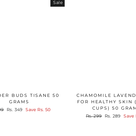
Sale
ER BUDS TISANE 50
CHAMOMILE LAVEND
GRAMS
FOR HEALTHY SKIN 
CUPS) 50 GRA
lar
Sale
99
Rs. 349
Save
Rs. 50
price
Regular
Sale
Rs. 299
Rs. 289
Save
price
price