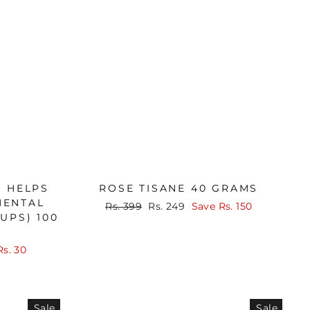
A HELPS
ROSE TISANE 40 GRAMS
MENTAL
Regular
Sale
Rs. 399
Rs. 249
Save
Rs. 150
UPS) 100
price
price
Rs. 30
Sale
Sale