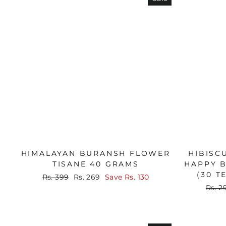
HIMALAYAN BURANSH FLOWER
HIBISC
TISANE 40 GRAMS
HAPPY B
(30 T
Regular
Sale
Rs. 399
Rs. 269
Save
Rs. 130
price
price
Regu
Rs. 2
price