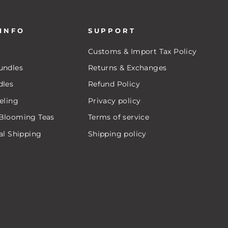
 INFO
SUPPORT
Customs & Import Tax Policy
undles
Returns & Exchanges
dles
Refund Policy
eling
Privacy policy
Blooming Teas
Terms of service
al Shipping
Shipping policy