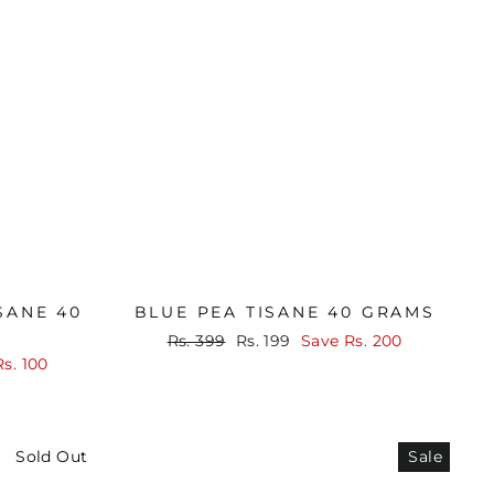
SANE 40
BLUE PEA TISANE 40 GRAMS
Regular
Sale
Rs. 399
Rs. 199
Save
Rs. 200
price
price
Rs. 100
Sold Out
Sale