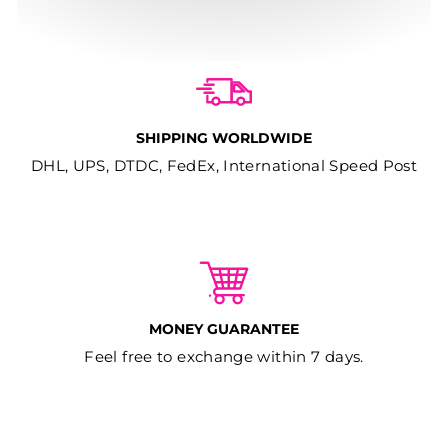
SHIPPING WORLDWIDE
DHL, UPS, DTDC, FedEx, International Speed Post
MONEY GUARANTEE
Feel free to exchange within 7 days.