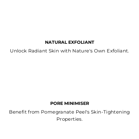
NATURAL EXFOLIANT
Unlock Radiant Skin with Nature's Own Exfoliant.
PORE MINIMISER
Benefit from Pomegranate Peel's Skin-Tightening
Properties.