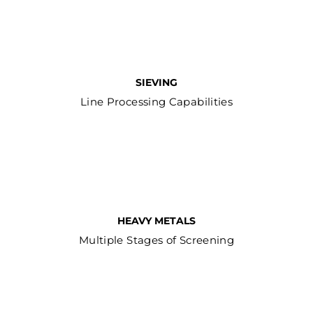
SIEVING
Line Processing Capabilities
HEAVY METALS
Multiple Stages of Screening