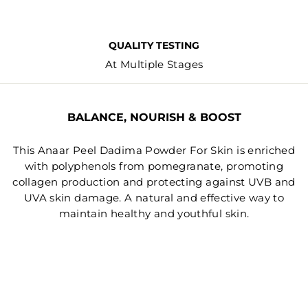
QUALITY TESTING
At Multiple Stages
BALANCE, NOURISH & BOOST
This Anaar Peel Dadima Powder For Skin is enriched
with polyphenols from pomegranate, promoting
collagen production and protecting against UVB and
UVA skin damage. A natural and effective way to
maintain healthy and youthful skin.