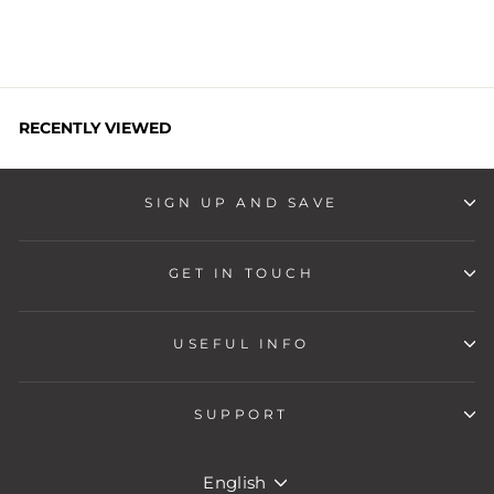
RECENTLY VIEWED
SIGN UP AND SAVE
GET IN TOUCH
USEFUL INFO
SUPPORT
LANGUAGE
English