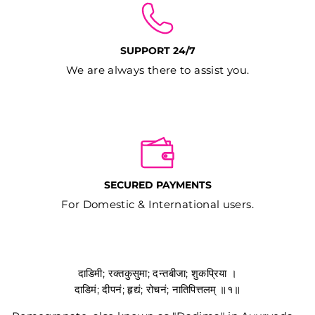
SUPPORT 24/7
We are always there to assist you.
SECURED PAYMENTS
For Domestic & International users.
दाडिमी; रक्तकुसुमा; दन्तबीजा; शुकप्रिया ।
दाडिमं; दीपनं; हृद्यं; रोचनं; नातिपित्तलम् ॥१॥