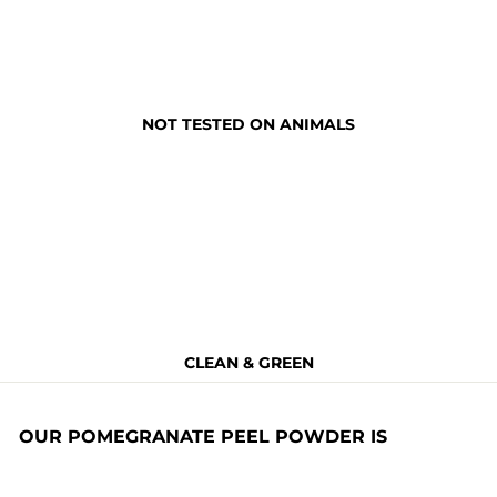
NOT TESTED ON ANIMALS
CLEAN & GREEN
OUR POMEGRANATE PEEL POWDER IS
Non Toxic
BPA Free