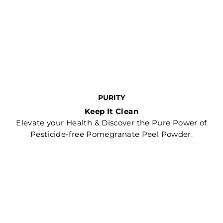
PURITY
Keep It Clean
Elevate your Health & Discover the Pure Power of
Pesticide-free Pomegranate Peel Powder.