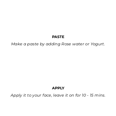
PASTE
Make a paste by adding Rose water or Yogurt.
APPLY
Apply it to your face, leave it on for 10 - 15 mins.