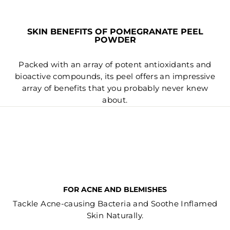
SKIN BENEFITS OF POMEGRANATE PEEL
POWDER
Packed with an array of potent antioxidants and
bioactive compounds, its peel offers an impressive
array of benefits that you probably never knew
about.
FOR ACNE AND BLEMISHES
Tackle Acne-causing Bacteria and Soothe Inflamed
Skin Naturally.