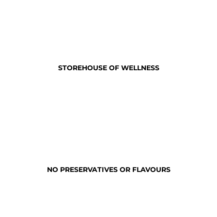
STOREHOUSE OF WELLNESS
NO PRESERVATIVES OR FLAVOURS