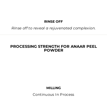
RINSE OFF
Rinse off to reveal a rejuvenated complexion.
PROCESSING STRENGTH FOR ANAAR PEEL
POWDER
MILLING
Continuous In Process