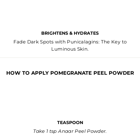
BRIGHTENS & HYDRATES
Fade Dark Spots with Punicalagins: The Key to
Luminous Skin.
HOW TO APPLY POMEGRANATE PEEL POWDER
TEASPOON
Take 1 tsp Anaar Peel Powder.