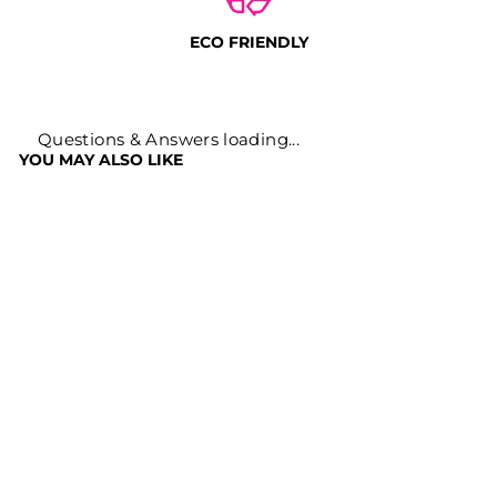
ECO FRIENDLY
Questions & Answers loading...
YOU MAY ALSO LIKE
Sale
ANAAR PEEL
DADIMA POWDER
FOR SKIN
Regular
Sale
Rs. 699
Rs. 249
price
price
Save
Rs. 450