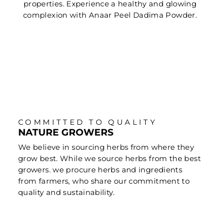
properties. Experience a healthy and glowing
complexion with Anaar Peel Dadima Powder.
COMMITTED TO QUALITY
NATURE GROWERS
We believe in sourcing herbs from where they
grow best. While we source herbs from the best
growers. we procure herbs and ingredients
from farmers, who share our commitment to
quality and sustainability.