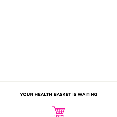
Allergen Free
Non GMO
Naturally
Nitrates Free
Organic
Sulphates
Paraben Free
Free
No Synthetic
No Animal
Fragrance
Collagen
YOUR HEALTH BASKET IS WAITING