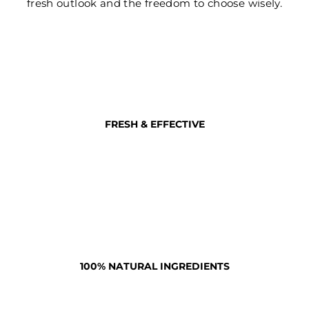
fresh outlook and the freedom to choose wisely.
FRESH & EFFECTIVE
100% NATURAL INGREDIENTS