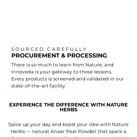
SOURCED CAREFULLY
PROCUREMENT & PROCESSING
There is so much to learn from Nature, and
Innoveda is your gateway to those lessons.
Every products is screened and validated in our
state-of-the-art facility.
EXPERIENCE THE DIFFERENCE WITH NATURE
HERBS
Spice up your day and boost your vibe with Nature
Herbs — natural Anaar Peel Powder that spark a