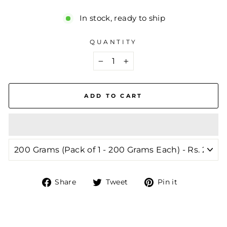
In stock, ready to ship
QUANTITY
−
+
ADD TO CART
Share
Tweet
Pin
Share
Tweet
Pin it
on
on
on
Facebook
Twitter
Pinterest