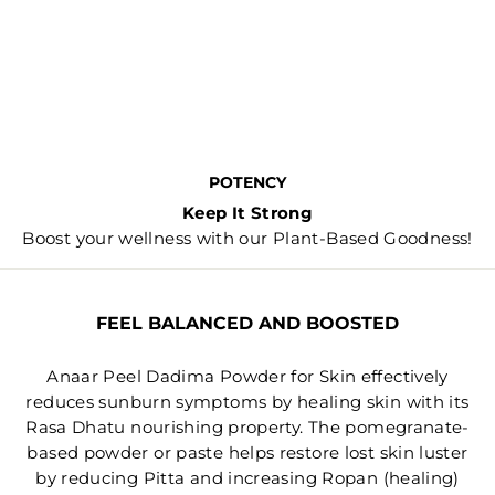
POTENCY
Keep It Strong
Boost your wellness with our Plant-Based Goodness!
FEEL BALANCED AND BOOSTED
Anaar Peel Dadima Powder for Skin effectively
reduces sunburn symptoms by healing skin with its
Rasa Dhatu nourishing property. The pomegranate-
based powder or paste helps restore lost skin luster
by reducing Pitta and increasing Ropan (healing)