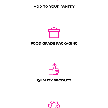
ADD TO YOUR PANTRY
FOOD GRADE PACKAGING
QUALITY PRODUCT