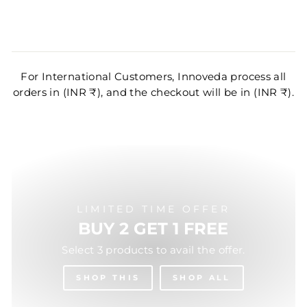
For International Customers, Innoveda process all
orders in (INR ₹), and the checkout will be in (INR ₹).
LIMITED TIME OFFER
BUY 2 GET 1 FREE
Select 3 products to avail the offer.
SHOP THIS
SHOP ALL