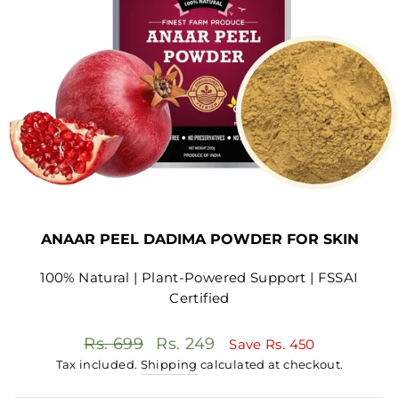
ANAAR PEEL DADIMA POWDER FOR SKIN
100% Natural | Plant-Powered Support | FSSAI
Certified
Regular
Sale
Rs. 699
Rs. 249
Save
Rs. 450
price
price
Tax included.
Shipping
calculated at checkout.