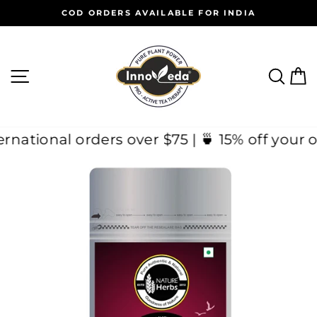
Skip
COD ORDERS AVAILABLE FOR INDIA
to
Pause
content
slideshow
SITE NAVIGATION
SEAR
C
n International orders over $75 | 🍵 15% off