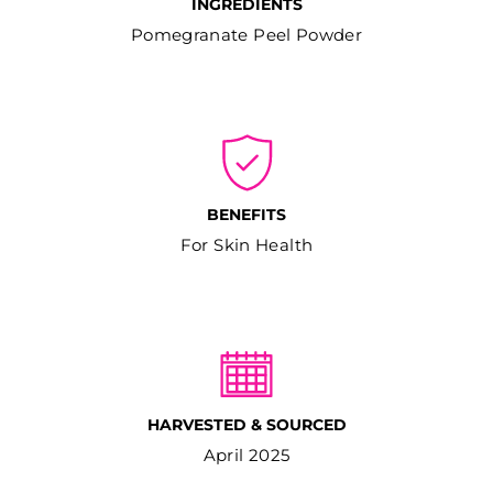
INGREDIENTS
Pomegranate Peel Powder
BENEFITS
For Skin Health
HARVESTED & SOURCED
April 2025