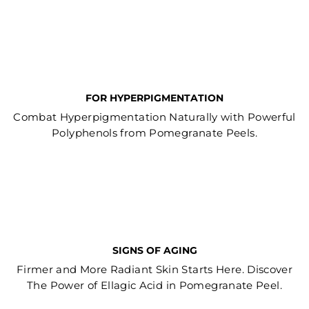
FOR HYPERPIGMENTATION
Combat Hyperpigmentation Naturally with Powerful
Polyphenols from Pomegranate Peels.
SIGNS OF AGING
Firmer and More Radiant Skin Starts Here. Discover
The Power of Ellagic Acid in Pomegranate Peel.