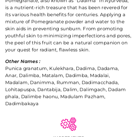
Pomegranate, also known as "Dadima" in Ayurveda,
is a nutrient-rich treasure that has been revered for
its various health benefits for centuries. Applying a
mixture of Pomegranate powder and water to the
skin aids in preventing sunburn. From promoting
youthful skin to minimizing imperfections and pores,
the peel of this fruit can be a natural companion on
your quest for radiant, flawless skin.
Other Names :
Punica granatum, Kulekhara, Dadima, Dadama,
Anar, Dalimba, Matalam, Dadimba, Madalai,
Madalam, Danimma, Rumman, Dadimacchada,
Lohitapuspa, Dantabija, Dalim, Dalimgach, Dadam
phala, Dalimbe haonu, Madulam Pazham,
Dadimbakaya