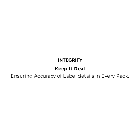
INTEGRITY
Keep It Real
Ensuring Accuracy of Label details in Every Pack.