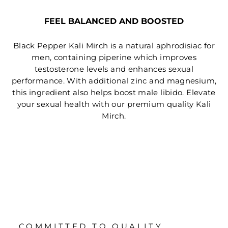
FEEL BALANCED AND BOOSTED
Black Pepper Kali Mirch is a natural aphrodisiac for
men, containing piperine which improves
testosterone levels and enhances sexual
performance. With additional zinc and magnesium,
this ingredient also helps boost male libido. Elevate
your sexual health with our premium quality Kali
Mirch.
COMMITTED TO QUALITY