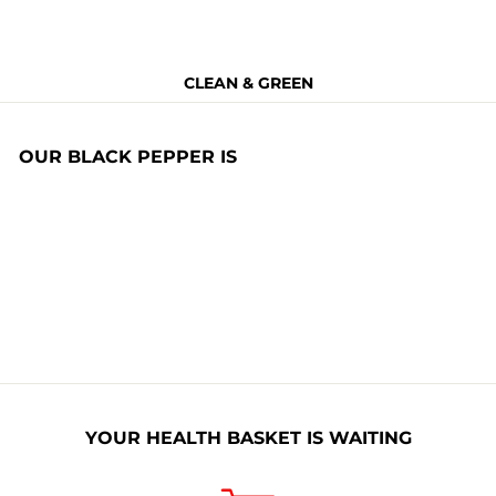
CLEAN & GREEN
OUR BLACK PEPPER IS
Non Toxic
BPA Free
Allergen Free
Non GMO
Naturally
Nitrates Free
Organic
YOUR HEALTH BASKET IS WAITING