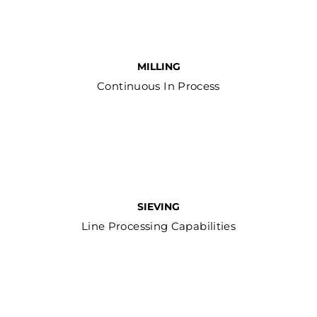
MILLING
Continuous In Process
SIEVING
Line Processing Capabilities