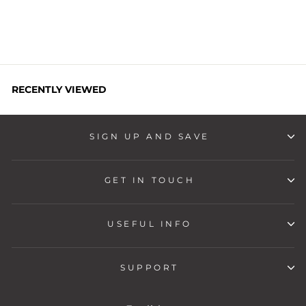
price
price
Save
Rs. 500
RECENTLY VIEWED
SIGN UP AND SAVE
GET IN TOUCH
USEFUL INFO
SUPPORT
LANGUAGE