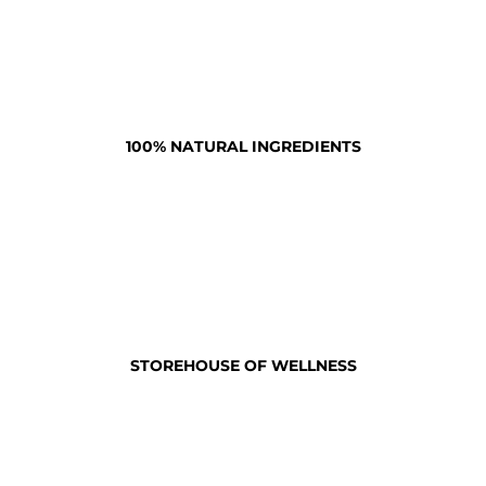
100% NATURAL INGREDIENTS
STOREHOUSE OF WELLNESS