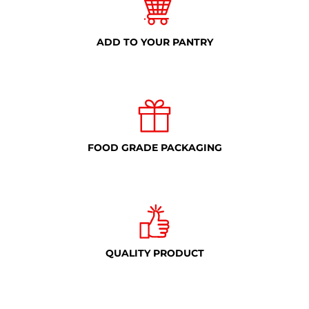
ADD TO YOUR PANTRY
FOOD GRADE PACKAGING
QUALITY PRODUCT