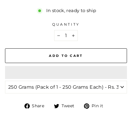
In stock, ready to ship
QUANTITY
−
+
ADD TO CART
Share
Tweet
Pin
Share
Tweet
Pin it
on
on
on
Facebook
Twitter
Pinterest