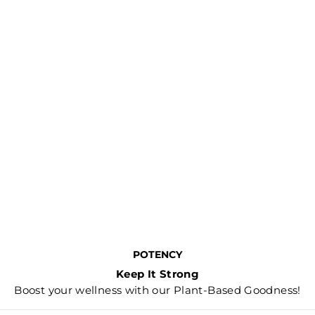
POTENCY
Keep It Strong
Boost your wellness with our Plant-Based Goodness!