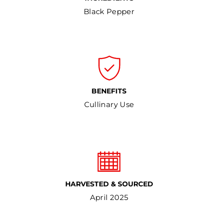
Black Pepper
BENEFITS
Cullinary Use
HARVESTED & SOURCED
April 2025