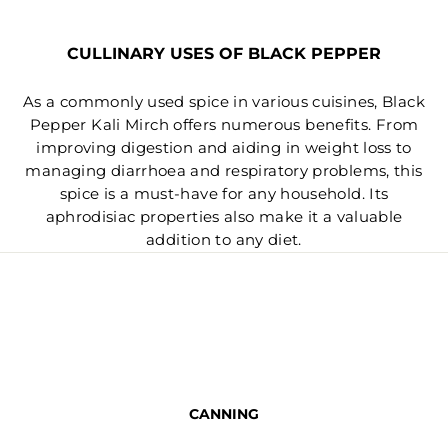
CULLINARY USES OF BLACK PEPPER
As a commonly used spice in various cuisines, Black
Pepper Kali Mirch offers numerous benefits. From
improving digestion and aiding in weight loss to
managing diarrhoea and respiratory problems, this
spice is a must-have for any household. Its
aphrodisiac properties also make it a valuable
addition to any diet.
CANNING