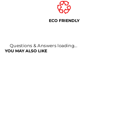
ECO FRIENDLY
Questions & Answers loading...
YOU MAY ALSO LIKE
Sale
BLACK PEPPER
KALI MIRCH
Regular
Sale
Rs. 899
Rs. 399