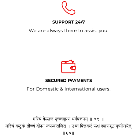
SUPPORT 24/7
We are always there to assist you.
SECURED PAYMENTS
For Domestic & International users.
मरिचं वेल्लजं कृष्णमूषणं धर्मपत्तनम् ॥ ५९ ॥
मरिचं कटुकं तीच्णं दीपनं कफवातजित् । उष्णं पित्तकरं रूक्षं श्वासशूलकृमीन्हरेत्
॥६०॥