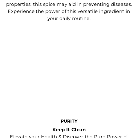
properties, this spice may aid in preventing diseases.
Experience the power of this versatile ingredient in
your daily routine.
PURITY
Keep It Clean
Elevate your Health & Discover the Pure Power of