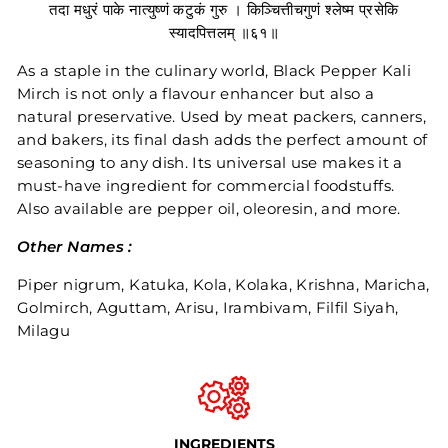
तदा मधुरं पाके नात्युष्णं कटुकं गुरु । किञ्चित्तीचगुणं श्लेष्म प्रसेकि
स्यादपित्तलम् ॥६१॥
As a staple in the culinary world, Black Pepper Kali
Mirch is not only a flavour enhancer but also a
natural preservative. Used by meat packers, canners,
and bakers, its final dash adds the perfect amount of
seasoning to any dish. Its universal use makes it a
must-have ingredient for commercial foodstuffs.
Also available are pepper oil, oleoresin, and more.
Other Names :
Piper nigrum, Katuka, Kola, Kolaka, Krishna, Maricha,
Golmirch, Aguttam, Arisu, Irambivam, Filfil Siyah,
Milagu
INGREDIENTS