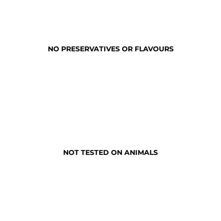
NO PRESERVATIVES OR FLAVOURS
NOT TESTED ON ANIMALS