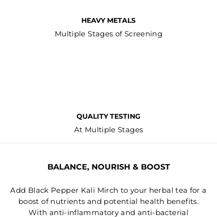
HEAVY METALS
Multiple Stages of Screening
QUALITY TESTING
At Multiple Stages
BALANCE, NOURISH & BOOST
Add Black Pepper Kali Mirch to your herbal tea for a
boost of nutrients and potential health benefits.
With anti-inflammatory and anti-bacterial