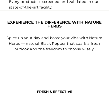
Every products is screened and validated in our
state-of-the-art facility.
EXPERIENCE THE DIFFERENCE WITH NATURE
HERBS
Spice up your day and boost your vibe with Nature
Herbs — natural Black Pepper that spark a fresh
outlook and the freedom to choose wisely.
FRESH & EFFECTIVE