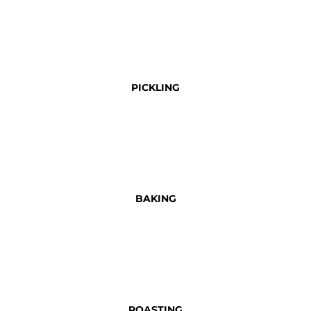
PICKLING
BAKING
ROASTING