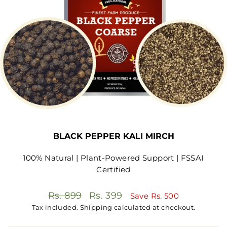
BLACK PEPPER KALI MIRCH
100% Natural | Plant-Powered Support | FSSAI
Certified
Regular
Sale
Rs. 899
Rs. 399
Save
Rs. 500
price
price
Tax included.
Shipping
calculated at checkout.