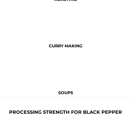
CURRY MAKING
SOUPS
PROCESSING STRENGTH FOR BLACK PEPPER