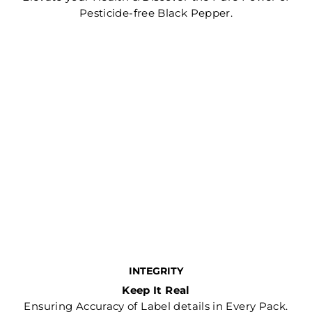
Pesticide-free Black Pepper.
INTEGRITY
Keep It Real
Ensuring Accuracy of Label details in Every Pack.