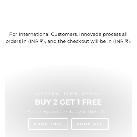
For International Customers, Innoveda process all
orders in (INR ₹), and the checkout will be in (INR ₹).
LIMITED TIME OFFER
BUY 2 GET 1 FREE
Select 3 products to avail the offer.
SHOP THIS
SHOP ALL