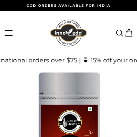
Skip
COD ORDERS AVAILABLE FOR INDIA
to
Pause
content
slideshow
SITE NAVIGATION
SEAR
C
International orders over $75 | 🍵 15% off y