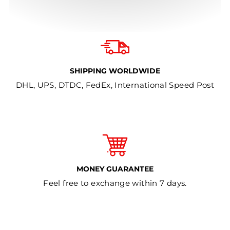
SHIPPING WORLDWIDE
DHL, UPS, DTDC, FedEx, International Speed Post
MONEY GUARANTEE
Feel free to exchange within 7 days.