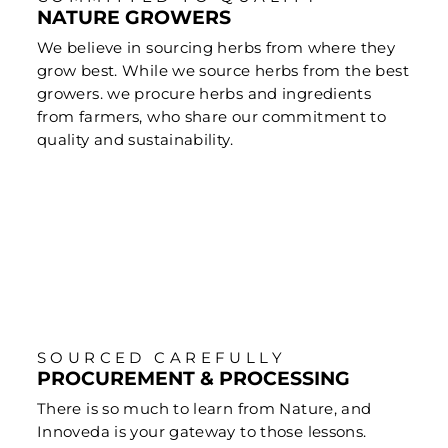
NATURE GROWERS
We believe in sourcing herbs from where they
grow best. While we source herbs from the best
growers. we procure herbs and ingredients
from farmers, who share our commitment to
quality and sustainability.
SOURCED CAREFULLY
PROCUREMENT & PROCESSING
There is so much to learn from Nature, and
Innoveda is your gateway to those lessons.