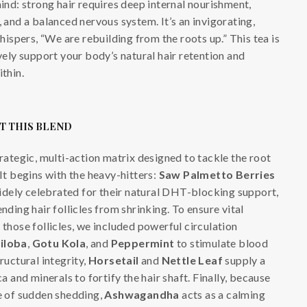
mind: strong hair requires deep internal nourishment,
, and a balanced nervous system. It’s an invigorating,
spers, “We are rebuilding from the roots up.” This tea is
ively support your body’s natural hair retention and
ithin.
T THIS BLEND
trategic, multi-action matrix designed to tackle the root
 It begins with the heavy-hitters:
Saw Palmetto Berries
idely celebrated for their natural DHT-blocking support,
ending hair follicles from shrinking. To ensure vital
 those follicles, we included powerful circulation
iloba
,
Gotu Kola
, and
Peppermint
to stimulate blood
tructural integrity,
Horsetail
and
Nettle Leaf
supply a
ca and minerals to fortify the hair shaft. Finally, because
se of sudden shedding,
Ashwagandha
acts as a calming