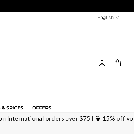
LANGUAGE
English
LOG IN
CART
 & SPICES
OFFERS
pping on International orders over $75 | 🍵 15%