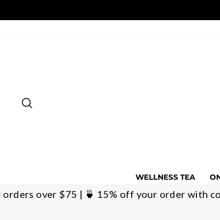
Skip
to
content
SEARCH
WELLNESS TEA
ON
ational orders over $75 | 🍵 15% off your order