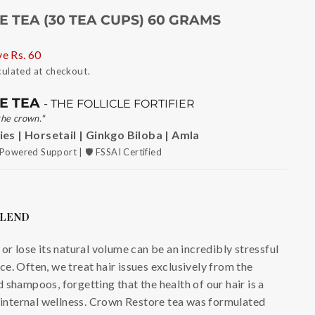
 TEA (30 TEA CUPS) 60 GRAMS
ve
Rs. 60
culated at checkout.
E TEA
- THE FOLLICLE FORTIFIER
the crown."
es | Horsetail | Ginkgo Biloba | Amla
Powered Support | 🛡️ FSSAI Certified
BLEND
or lose its natural volume can be an incredibly stressful
e. Often, we treat hair issues exclusively from the
 shampoos, forgetting that the health of our hair is a
r internal wellness. Crown Restore tea was formulated