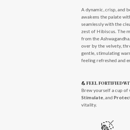
A dynamic, crisp, and be
awakens the palate with
seamlessly with the cle
zest of Hibiscus. The m
from the Ashwagandha, 
over by the velvety, thr
gentle, stimulating wa
feeling refreshed and e
💪 FEEL FORTIFIED WI
Brew yourself a cup of 
Stimulate
, and
Protec
vitality.
🍃