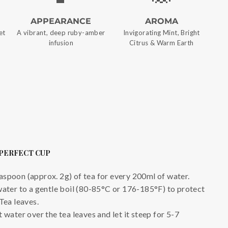
APPEARANCE
AROMA
et
A vibrant, deep ruby-amber
Invigorating Mint, Bright
infusion
Citrus & Warm Earth
 PERFECT CUP
aspoon (approx. 2g) of tea for every 200ml of water.
water to a gentle boil (80-85°C or 176-185°F) to protect
Tea leaves.
 water over the tea leaves and let it steep for 5-7