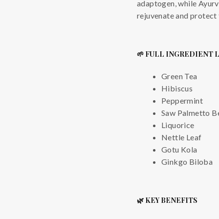
adaptogen, while Ayurv
rejuvenate and protect
🌱 FULL INGREDIENT 
Green Tea
Hibiscus
Peppermint
Saw Palmetto Be
Liquorice
Nettle Leaf
Gotu Kola
Ginkgo Biloba
🌿 KEY BENEFITS