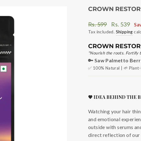
CROWN RESTORE
Regular
Sale
Rs. 599
Rs. 539
Sa
price
price
Tax included.
Shipping
cal
CROWN RESTOR
"Nourish the roots. Fortify 
🔑 Saw Palmetto Berri
✅ 100% Natural | 🌱 Plant-
💖 IDEA BEHIND THE 
Watching your hair thin 
and emotional experienc
outside with serums and
direct reflection of ou