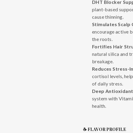
DHT Blocker Sup
plant-based support
cause thinning.
Stimulates Scalp 
encourage active bl
the roots.
Fortifies Hair Str
natural silica and 
breakage.
Reduces Stress-I
cortisol levels, he
of daily stress.
Deep Antioxidant
system with Vitami
health.
☕ FLAVOR PROFILE