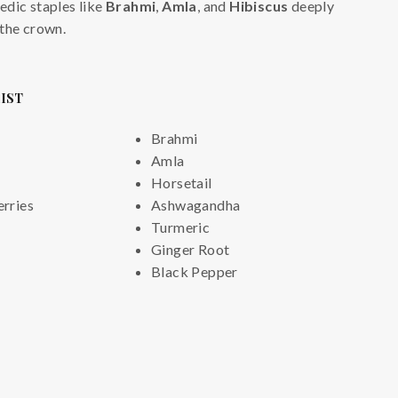
edic staples like
Brahmi
,
Amla
, and
Hibiscus
deeply
 the crown.
LIST
Brahmi
Amla
Horsetail
rries
Ashwagandha
Turmeric
Ginger Root
Black Pepper