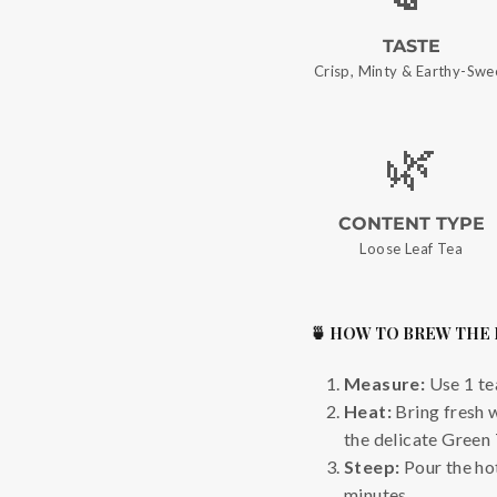
TASTE
Crisp, Minty & Earthy-Swe
🌿
CONTENT TYPE
Loose Leaf Tea
🍵 HOW TO BREW THE
Measure:
Use 1 te
Heat:
Bring fresh 
the delicate Green 
Steep:
Pour the hot
minutes.