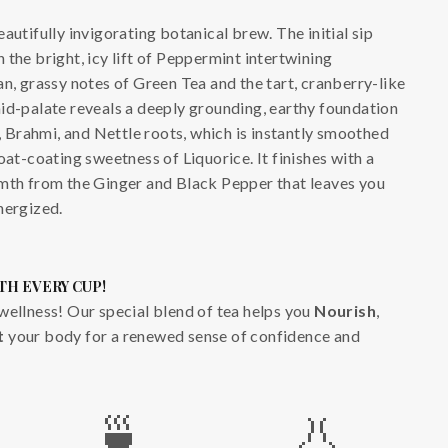
autifully invigorating botanical brew. The initial sip
 the bright, icy lift of Peppermint intertwining
an, grassy notes of Green Tea and the tart, cranberry-like
id-palate reveals a deeply grounding, earthy foundation
Brahmi, and Nettle roots, which is instantly smoothed
oat-coating sweetness of Liquorice. It finishes with a
rmth from the Ginger and Black Pepper that leaves you
nergized.
TH EVERY CUP!
wellness! Our special blend of tea helps you
Nourish
,
t
your body for a renewed sense of confidence and
🍵
👃