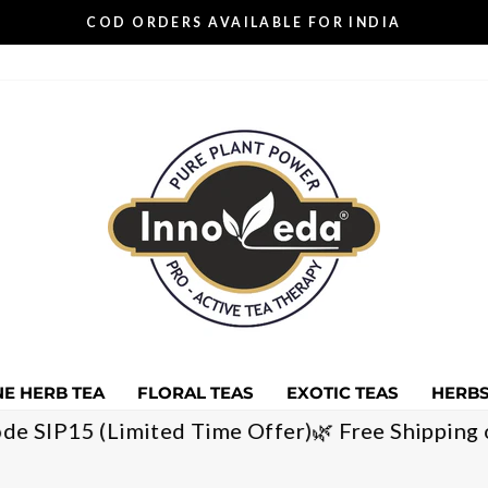
COD ORDERS AVAILABLE FOR INDIA
Pause
slideshow
E HERB TEA
FLORAL TEAS
EXOTIC TEAS
HERBS
 with code SIP15 (Limited Time Offer)
🌿 Free Shi