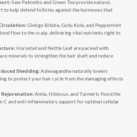
port:
Saw Palmetto and Green Tea provide natural,
 to help defend follicles against the hormones that
Circulation:
Ginkgo Biloba, Gotu Kola, and Peppermint
ood flow to the scalp, delivering vital nutrients right to
ucture:
Horsetail and Nettle Leaf are packed with
trace minerals to strengthen the hair shaft and reduce
nduced Shedding:
Ashwagandha naturally lowers
lping to protect your hair cycle from the damaging effects
 Rejuvenation:
Amla, Hibiscus, and Turmeric flood the
n C and anti-inflammatory support for optimal cellular