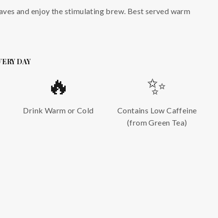
eaves and enjoy the stimulating brew. Best served warm
VERY DAY
🔥
✨
Drink Warm or Cold
Contains Low Caffeine
(from Green Tea)