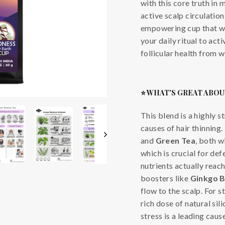
with this core truth in 
active scalp circulation
empowering cup that whi
your daily ritual to act
follicular health from w
⭐ WHAT'S GREAT ABOU
This blend is a highly s
causes of hair thinning.
and
Green Tea
, both w
which is crucial for def
nutrients actually reach
boosters like
Ginkgo B
flow to the scalp. For s
rich dose of natural sili
stress is a leading cau