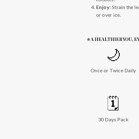
Enjoy:
Strain the l
or over ice.
⭐ A HEALTHIER YOU, E
🌙
Once or Twice Daily
🗓️
30 Days Pack