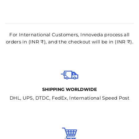
For International Customers, Innoveda process all
orders in (INR ₹), and the checkout will be in (INR ₹).
SHIPPING WORLDWIDE
DHL, UPS, DTDC, FedEx, International Speed Post