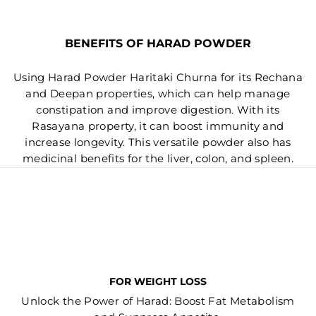
BENEFITS OF HARAD POWDER
Using Harad Powder Haritaki Churna for its Rechana
and Deepan properties, which can help manage
constipation and improve digestion. With its
Rasayana property, it can boost immunity and
increase longevity. This versatile powder also has
medicinal benefits for the liver, colon, and spleen.
FOR WEIGHT LOSS
Unlock the Power of Harad: Boost Fat Metabolism