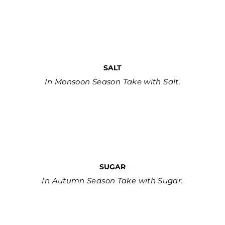
SALT
In Monsoon Season Take with Salt.
SUGAR
In Autumn Season Take with Sugar.