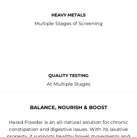
HEAVY METALS
Multiple Stages of Screening
QUALITY TESTING
At Multiple Stages
BALANCE, NOURISH & BOOST
Harad Powder is an all-natural solution for chronic
constipation and digestive issues. With its laxative
property, it supports healthy bowel movements and