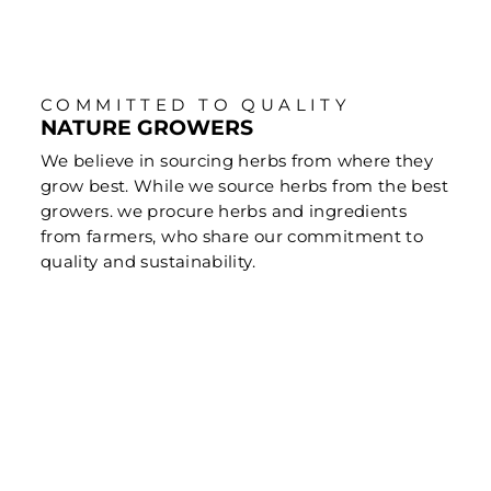
COMMITTED TO QUALITY
NATURE GROWERS
We believe in sourcing herbs from where they
grow best. While we source herbs from the best
growers. we procure herbs and ingredients
from farmers, who share our commitment to
quality and sustainability.