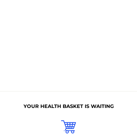
Non Toxic
BPA Free
Allergen Free
Non GMO
Naturally
Nitrates Free
Organic
Sulphates
No Animal
Free
Collagen
Paraben Free
YOUR HEALTH BASKET IS WAITING