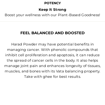
POTENCY
Keep It Strong
Boost your wellness with our Plant-Based Goodness!
FEEL BALANCED AND BOOSTED
Harad Powder may have potential benefits in
managing cancer. With phenolic compounds that
inhibit cell proliferation and apoptosis, it can reduce
the spread of cancer cells in the body. It also helps
manage joint pain and enhances longevity of tissues,
muscles, and bones with its Vata balancing property.
Take with ghee for best results.