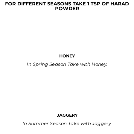
FOR DIFFERENT SEASONS TAKE 1 TSP OF HARAD
POWDER
HONEY
In Spring Season Take with Honey.
JAGGERY
In Summer Season Take with Jaggery.