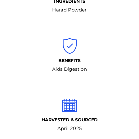
INGREDIENTS
Harad Powder
BENEFITS
Aids Digestion
HARVESTED & SOURCED
April 2025