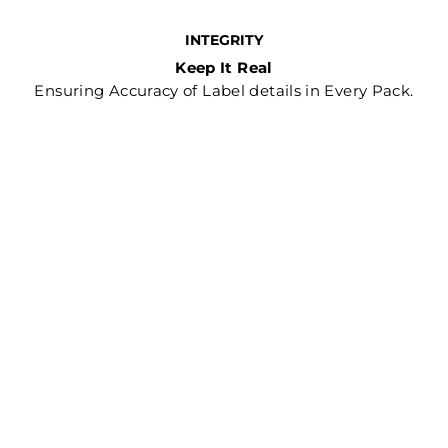
INTEGRITY
Keep It Real
Ensuring Accuracy of Label details in Every Pack.