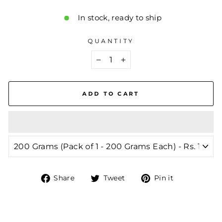
In stock, ready to ship
QUANTITY
−
+
ADD TO CART
Share
Tweet
Pin
Share
Tweet
Pin it
on
on
on
Facebook
Twitter
Pinterest