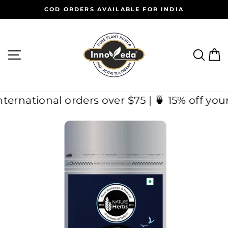
Skip
COD ORDERS AVAILABLE FOR INDIA
to
Pause
content
slideshow
SITE NAVIGATION
SEAR
C
 on International orders over $75 | 🍵 15% o