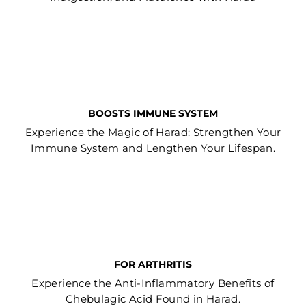
BOOSTS IMMUNE SYSTEM
Experience the Magic of Harad: Strengthen Your
Immune System and Lengthen Your Lifespan.
FOR ARTHRITIS
Experience the Anti-Inflammatory Benefits of
Chebulagic Acid Found in Harad.