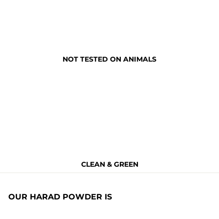
NOT TESTED ON ANIMALS
CLEAN & GREEN
OUR HARAD POWDER IS