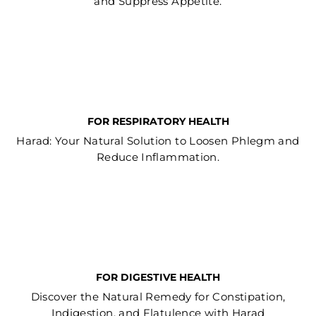
and Suppress Appetite.
FOR RESPIRATORY HEALTH
Harad: Your Natural Solution to Loosen Phlegm and
Reduce Inflammation.
FOR DIGESTIVE HEALTH
Discover the Natural Remedy for Constipation,
Indigestion, and Flatulence with Harad