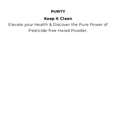
PURITY
Keep It Clean
Elevate your Health & Discover the Pure Power of
Pesticide-free Harad Powder.