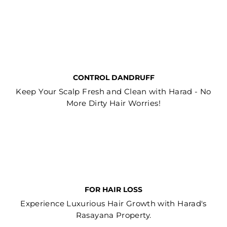
CONTROL DANDRUFF
Keep Your Scalp Fresh and Clean with Harad - No
More Dirty Hair Worries!
FOR HAIR LOSS
Experience Luxurious Hair Growth with Harad's
Rasayana Property.