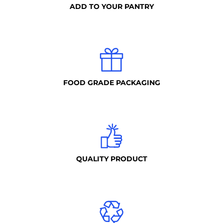
ADD TO YOUR PANTRY
FOOD GRADE PACKAGING
QUALITY PRODUCT