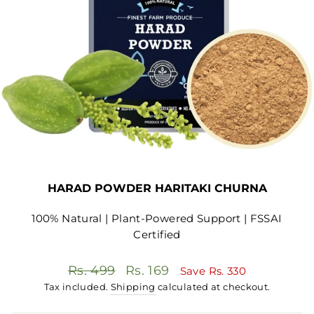
HARAD POWDER HARITAKI CHURNA
100% Natural | Plant-Powered Support | FSSAI
Certified
Regular
Sale
Rs. 499
Rs. 169
Save
Rs. 330
price
price
Tax included.
Shipping
calculated at checkout.