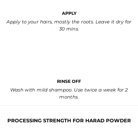
APPLY
Apply to your hairs, mostly the roots. Leave it dry for
30 mins.
RINSE OFF
Wash with mild shampoo. Use twice a week for 2
months.
PROCESSING STRENGTH FOR HARAD POWDER