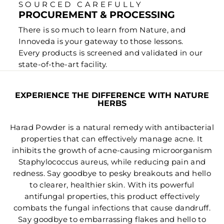
SOURCED CAREFULLY
PROCUREMENT & PROCESSING
There is so much to learn from Nature, and
Innoveda is your gateway to those lessons.
Every products is screened and validated in our
state-of-the-art facility.
EXPERIENCE THE DIFFERENCE WITH NATURE
HERBS
Harad Powder is a natural remedy with antibacterial
properties that can effectively manage acne. It
inhibits the growth of acne-causing microorganism
Staphylococcus aureus, while reducing pain and
redness. Say goodbye to pesky breakouts and hello
to clearer, healthier skin. With its powerful
antifungal properties, this product effectively
combats the fungal infections that cause dandruff.
Say goodbye to embarrassing flakes and hello to