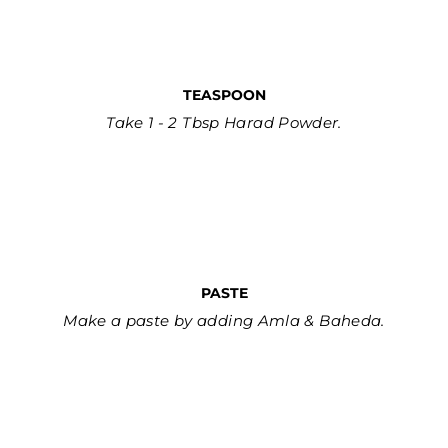
TEASPOON
Take 1 - 2 Tbsp Harad Powder.
PASTE
Make a paste by adding Amla & Baheda.