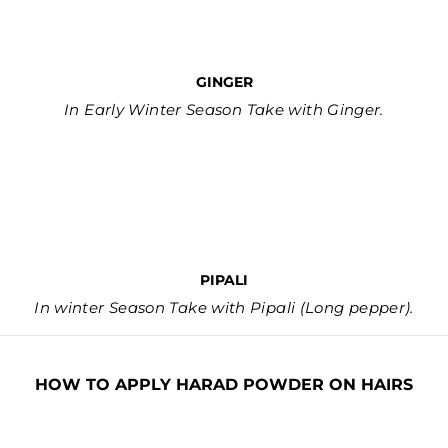
GINGER
In Early Winter Season Take with Ginger.
PIPALI
In winter Season Take with Pipali (Long pepper).
HOW TO APPLY HARAD POWDER ON HAIRS