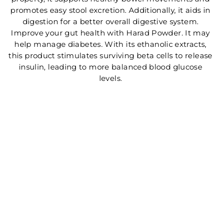
promotes easy stool excretion. Additionally, it aids in
digestion for a better overall digestive system.
Improve your gut health with Harad Powder. It may
help manage diabetes. With its ethanolic extracts,
this product stimulates surviving beta cells to release
insulin, leading to more balanced blood glucose
levels.