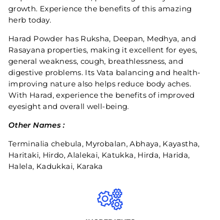
growth. Experience the benefits of this amazing
herb today.
Harad Powder has Ruksha, Deepan, Medhya, and
Rasayana properties, making it excellent for eyes,
general weakness, cough, breathlessness, and
digestive problems. Its Vata balancing and health-
improving nature also helps reduce body aches.
With Harad, experience the benefits of improved
eyesight and overall well-being.
Other Names :
Terminalia chebula, Myrobalan, Abhaya, Kayastha,
Haritaki, Hirdo, Alalekai, Katukka, Hirda, Harida,
Halela, Kadukkai, Karaka