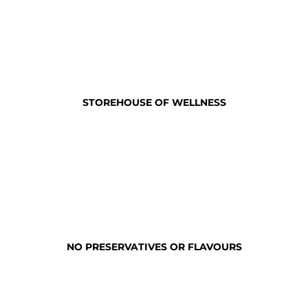
STOREHOUSE OF WELLNESS
NO PRESERVATIVES OR FLAVOURS