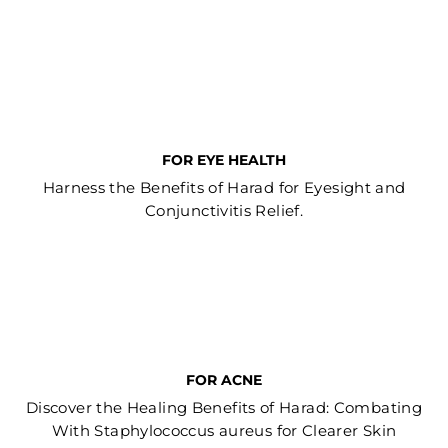
FOR EYE HEALTH
Harness the Benefits of Harad for Eyesight and
Conjunctivitis Relief.
FOR ACNE
Discover the Healing Benefits of Harad: Combating
With Staphylococcus aureus for Clearer Skin