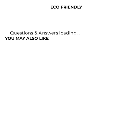
ECO FRIENDLY
Questions & Answers loading...
YOU MAY ALSO LIKE
Sale
HARAD POWDER
HARITAKI
CHURNA
Regular
Sale
Rs. 499
Rs. 169
price
price
Save
Rs. 330