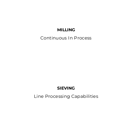
MILLING
Continuous In Process
SIEVING
Line Processing Capabilities