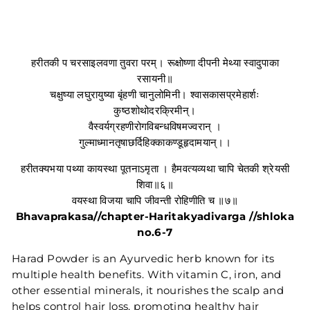
हरीतकी प चरसाइलवणा तुवरा परम्। रूक्षोष्णा दीपनी मेथ्या स्वादुपाका
रसायनी॥
चक्षुष्या लघुरायुष्या बृंहणी चानुलोमिनी। श्वासकासप्रमेहार्शः
कुष्ठशोथोदरक्रिमीन्।
वैस्वर्यग्रहणीरोगविबन्धविषमज्वरान् ।
गुल्माध्मानतृषाछर्दिहिक्काकण्डूहृदामयान्।।
हरीतक्यभया पथ्या कायस्था पूतनाऽमृता । हैमवत्यव्यथा चापि चेतकी श्रेयसी
शिवा॥६॥
वयस्था विजया चापि जीवन्ती रोहिणीति च ॥७॥
Bhavaprakasa//chapter-Haritakyadivarga //shloka
no.6-7
Harad Powder is an Ayurvedic herb known for its
multiple health benefits. With vitamin C, iron, and
other essential minerals, it nourishes the scalp and
helps control hair loss, promoting healthy hair