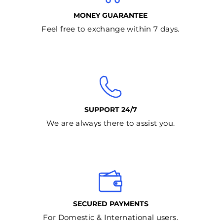
MONEY GUARANTEE
Feel free to exchange within 7 days.
SUPPORT 24/7
We are always there to assist you.
SECURED PAYMENTS
For Domestic & International users.