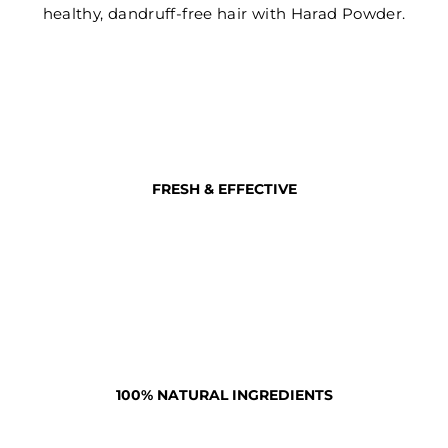
healthy, dandruff-free hair with Harad Powder.
FRESH & EFFECTIVE
100% NATURAL INGREDIENTS