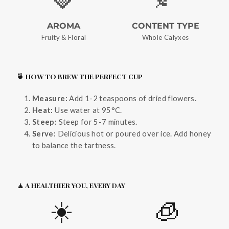
AROMA
CONTENT TYPE
Fruity & Floral
Whole Calyxes
🍵 HOW TO BREW THE PERFECT CUP
Measure:
Add 1-2 teaspoons of dried flowers.
Heat:
Use water at 95°C.
Steep:
Steep for 5-7 minutes.
Serve:
Delicious hot or poured over ice. Add honey
to balance the tartness.
🧘 A HEALTHIER YOU, EVERY DAY
☀️
🧊