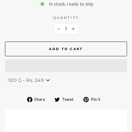
In stock, ready to ship
QUANTITY
−
+
ADD TO CART
Share
Tweet
Pin
Share
Tweet
Pin it
on
on
on
Facebook
Twitter
Pinterest