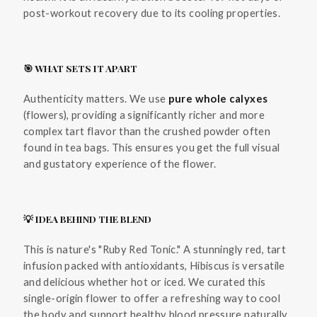
post-workout recovery due to its cooling properties.
🎯 WHAT SETS IT APART
Authenticity matters. We use
pure whole calyxes
(flowers), providing a significantly richer and more
complex tart flavor than the crushed powder often
found in tea bags. This ensures you get the full visual
and gustatory experience of the flower.
💡 IDEA BEHIND THE BLEND
This is nature's "Ruby Red Tonic." A stunningly red, tart
infusion packed with antioxidants, Hibiscus is versatile
and delicious whether hot or iced. We curated this
single-origin flower to offer a refreshing way to cool
the body and support healthy blood pressure naturally.