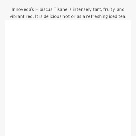
Innoveda’s Hibiscus Tisane is intensely tart, fruity, and
vibrant red. It is delicious hot or as a refreshing iced tea.