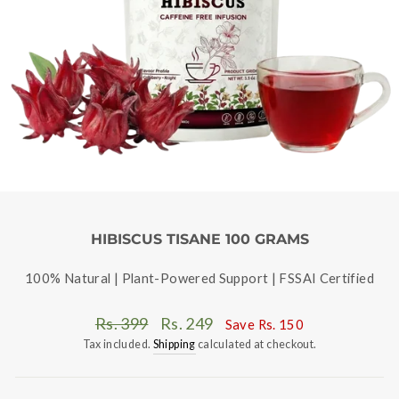
HIBISCUS TISANE 100 GRAMS
100% Natural | Plant-Powered Support | FSSAI Certified
Regular
Sale
Rs. 399
Rs. 249
Save
Rs. 150
price
price
Tax included.
Shipping
calculated at checkout.