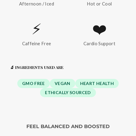
Afternoon / Iced
Hot or Cool
⚡
❤️
Caffeine Free
Cardio Support
🔬 INGREDIENTS USED ARE
GMO FREE
VEGAN
HEART HEALTH
ETHICALLY SOURCED
FEEL BALANCED AND BOOSTED