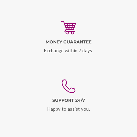
MONEY GUARANTEE
Exchange within 7 days.
SUPPORT 24/7
Happy to assist you.