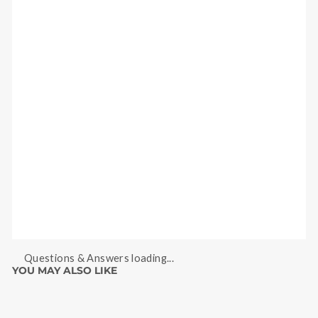
Questions & Answers loading...
YOU MAY ALSO LIKE
Sale