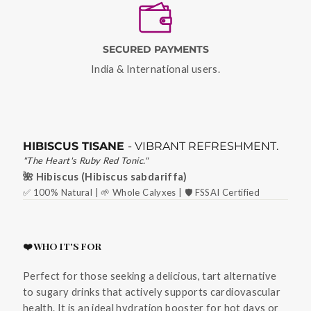
SECURED PAYMENTS
India & International users.
HIBISCUS TISANE
- VIBRANT REFRESHMENT.
"The Heart's Ruby Red Tonic."
🌺 Hibiscus (Hibiscus sabdariffa)
✅ 100% Natural | 🌱 Whole Calyxes | 🛡️ FSSAI Certified
❤️ WHO IT'S FOR
Perfect for those seeking a delicious, tart alternative
to sugary drinks that actively supports cardiovascular
health. It is an ideal hydration booster for hot days or