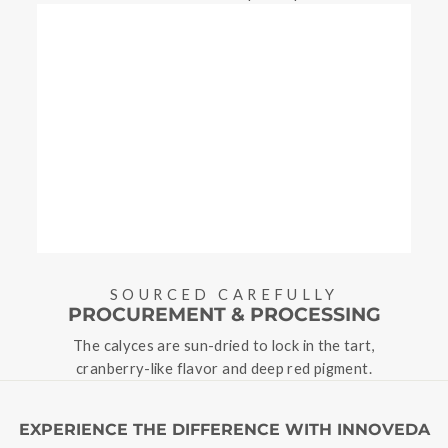
SOURCED CAREFULLY
PROCUREMENT & PROCESSING
The calyces are sun-dried to lock in the tart,
cranberry-like flavor and deep red pigment.
EXPERIENCE THE DIFFERENCE WITH INNOVEDA