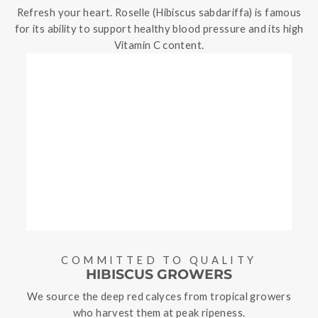
Refresh your heart. Roselle (Hibiscus sabdariffa) is famous
for its ability to support healthy blood pressure and its high
Vitamin C content.
COMMITTED TO QUALITY
HIBISCUS GROWERS
We source the deep red calyces from tropical growers
who harvest them at peak ripeness.