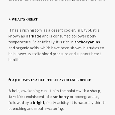
⭐ WHAT'S GREAT
It has a rich history as a desert cooler. In Egypt, it is
known as
Karkade
and is consumed to lower body
temperature. Scientifically, it is rich in
anthocyanins
and organic acids, which have been shown in studies to
help lower systolic blood pressure and support heart
health.
☕ A JOURNEY IN A CUP: THE FLAVOR EXPERIENCE
A bold, awakening cup. It hits the palate with a sharp,
tart
kick reminiscent of
cranberry
or pomegranate,
followed by a
bright
, fruity acidity. It is naturally thirst-
quenching and mouth-watering.