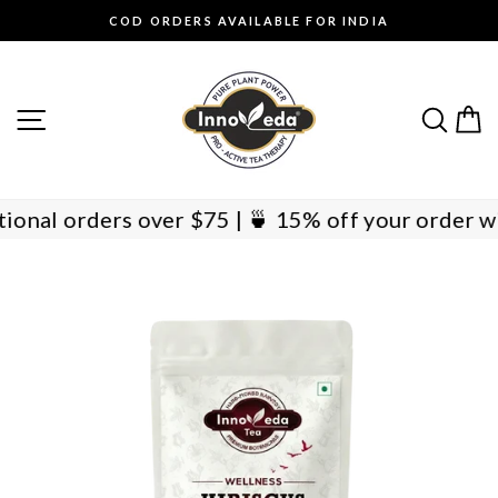
Skip
COD ORDERS AVAILABLE FOR INDIA
to
Pause
content
slideshow
SITE NAVIGATION
SEAR
C
ernational orders over $75 | 🍵 15% off your ord