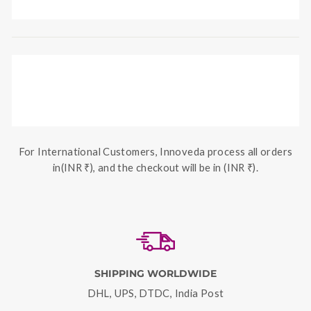
For International Customers, Innoveda process all orders
in(INR ₹), and the checkout will be in (INR ₹).
SHIPPING WORLDWIDE
DHL, UPS, DTDC, India Post