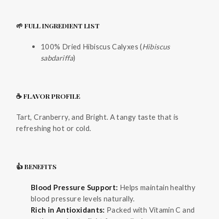
🌱 FULL INGREDIENT LIST
100% Dried Hibiscus Calyxes (
Hibiscus
sabdariffa
)
☕ FLAVOR PROFILE
Tart, Cranberry, and Bright. A tangy taste that is
refreshing hot or cold.
👍 BENEFITS
Blood Pressure Support:
Helps maintain healthy
blood pressure levels naturally.
Rich in Antioxidants:
Packed with Vitamin C and