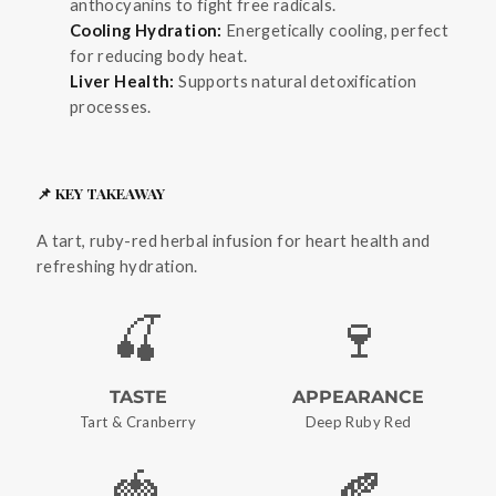
anthocyanins to fight free radicals.
Cooling Hydration:
Energetically cooling, perfect
for reducing body heat.
Liver Health:
Supports natural detoxification
processes.
📌 KEY TAKEAWAY
A tart, ruby-red herbal infusion for heart health and
refreshing hydration.
🍒
🍷
TASTE
APPEARANCE
Tart & Cranberry
Deep Ruby Red
🍓
🍂