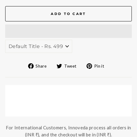
ADD TO CART
Share
Tweet
Pin
Share
Tweet
Pin it
on
on
on
Facebook
Twitter
Pinterest
For International Customers, Innoveda process all orders in
(INR ₹), and the checkout will be in (INR ₹).