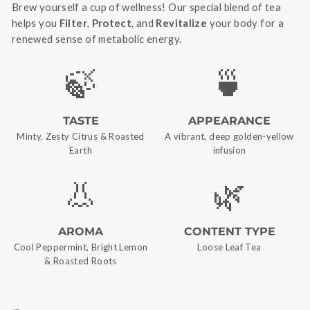
Brew yourself a cup of wellness! Our special blend of tea
helps you
Filter
,
Protect
, and
Revitalize
your body for a
renewed sense of metabolic energy.
🍃
🍵
TASTE
APPEARANCE
Minty, Zesty Citrus & Roasted
A vibrant, deep golden-yellow
Earth
infusion
👃
🌿
AROMA
CONTENT TYPE
Cool Peppermint, Bright Lemon
Loose Leaf Tea
& Roasted Roots