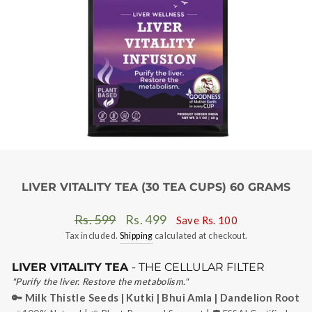
LIVER VITALITY TEA (30 TEA CUPS) 60 GRAMS
Regular
Sale
Rs. 599
Rs. 499
Save
Rs. 100
price
price
Tax included.
Shipping
calculated at checkout.
LIVER VITALITY TEA
- THE CELLULAR FILTER
"Purify the liver. Restore the metabolism."
🔑 Milk Thistle Seeds | Kutki | Bhui Amla | Dandelion Root