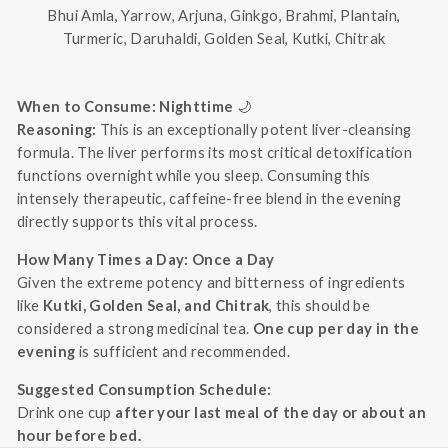
Bhui Amla, Yarrow, Arjuna, Ginkgo, Brahmi, Plantain,
Turmeric, Daruhaldi, Golden Seal, Kutki, Chitrak
When to Consume: Nighttime
🌙
Reasoning:
This is an exceptionally potent liver-cleansing
formula. The liver performs its most critical detoxification
functions overnight while you sleep. Consuming this
intensely therapeutic, caffeine-free blend in the evening
directly supports this vital process.
How Many Times a Day: Once a Day
Given the extreme potency and bitterness of ingredients
like
Kutki, Golden Seal, and Chitrak
, this should be
considered a strong medicinal tea.
One cup per day in the
evening
is sufficient and recommended.
Suggested Consumption Schedule:
Drink one cup
after your last meal of the day or about an
hour before bed.