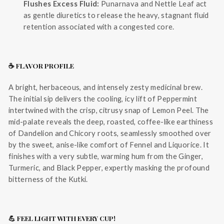
Flushes Excess Fluid:
Punarnava and Nettle Leaf act
as gentle diuretics to release the heavy, stagnant fluid
retention associated with a congested core.
☕ FLAVOR PROFILE
A bright, herbaceous, and intensely zesty medicinal brew.
The initial sip delivers the cooling, icy lift of Peppermint
intertwined with the crisp, citrusy snap of Lemon Peel. The
mid-palate reveals the deep, roasted, coffee-like earthiness
of Dandelion and Chicory roots, seamlessly smoothed over
by the sweet, anise-like comfort of Fennel and Liquorice. It
finishes with a very subtle, warming hum from the Ginger,
Turmeric, and Black Pepper, expertly masking the profound
bitterness of the Kutki.
💪 FEEL LIGHT WITH EVERY CUP!