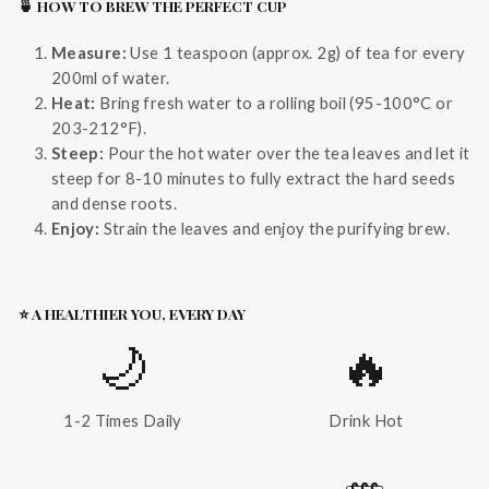
🍵 HOW TO BREW THE PERFECT CUP
Measure:
Use 1 teaspoon (approx. 2g) of tea for every
200ml of water.
Heat:
Bring fresh water to a rolling boil (95-100°C or
203-212°F).
Steep:
Pour the hot water over the tea leaves and let it
steep for 8-10 minutes to fully extract the hard seeds
and dense roots.
Enjoy:
Strain the leaves and enjoy the purifying brew.
⭐ A HEALTHIER YOU, EVERY DAY
🌙
🔥
1-2 Times Daily
Drink Hot