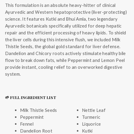
This formulation is an absolute heavy-hitter of clinical
Ayurvedic and Western hepatoprotective (liver-protecting)
science. It features Kutki and Bhui Amla, two legendary
Ayurvedic botanicals specifically utilized for deep hepatic
repair and the efficient processing of heavy lipids. To shield
the liver cells during this intensive flush, we included Milk
Thistle Seeds, the global gold standard for liver defense.
Dandelion and Chicory roots actively stimulate healthy bile
flow to break down fats, while Peppermint and Lemon Peel
provide instant, cooling relief to an overworked digestive
system.
🌱 FULL INGREDIENT LIST
Milk Thistle Seeds
Nettle Leaf
Peppermint
Turmeric
Fennel
Liquorice
Dandelion Root
Kutki