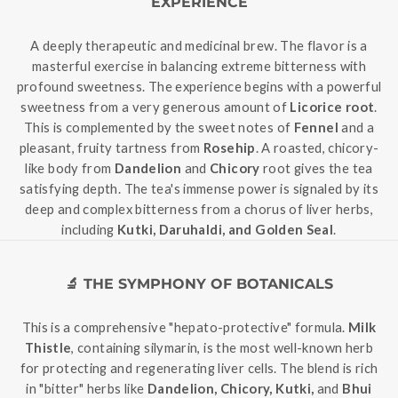
EXPERIENCE
A deeply therapeutic and medicinal brew. The flavor is a
masterful exercise in balancing extreme bitterness with
profound sweetness. The experience begins with a powerful
sweetness from a very generous amount of
Licorice root
.
This is complemented by the sweet notes of
Fennel
and a
pleasant, fruity tartness from
Rosehip
. A roasted, chicory-
like body from
Dandelion
and
Chicory
root gives the tea
satisfying depth. The tea's immense power is signaled by its
deep and complex bitterness from a chorus of liver herbs,
including
Kutki, Daruhaldi, and Golden Seal
.
🔬 THE SYMPHONY OF BOTANICALS
This is a comprehensive "hepato-protective" formula.
Milk
Thistle
, containing silymarin, is the most well-known herb
for protecting and regenerating liver cells. The blend is rich
in "bitter" herbs like
Dandelion, Chicory, Kutki,
and
Bhui