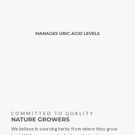
MANAGES URIC ACID LEVELS
COMMITTED TO QUALITY
NATURE GROWERS
We believe in sourcing herbs from where they grow