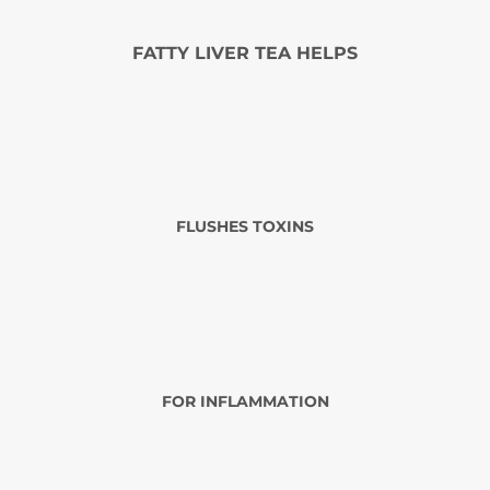
FATTY LIVER TEA HELPS
FLUSHES TOXINS
FOR INFLAMMATION