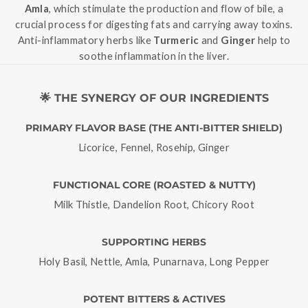
Amla
, which stimulate the production and flow of bile, a
crucial process for digesting fats and carrying away toxins.
Anti-inflammatory herbs like
Turmeric
and
Ginger
help to
soothe inflammation in the liver.
🌟 THE SYNERGY OF OUR INGREDIENTS
PRIMARY FLAVOR BASE (THE ANTI-BITTER SHIELD)
Licorice, Fennel, Rosehip, Ginger
FUNCTIONAL CORE (ROASTED & NUTTY)
Milk Thistle, Dandelion Root, Chicory Root
SUPPORTING HERBS
Holy Basil, Nettle, Amla, Punarnava, Long Pepper
POTENT BITTERS & ACTIVES