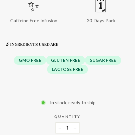
✨
🗓️
Caffeine Free Infusion
30 Days Pack
🔬 INGREDIENTS USED ARE
GMO FREE
GLUTEN FREE
SUGAR FREE
LACTOSE FREE
In stock, ready to ship
QUANTITY
−
+