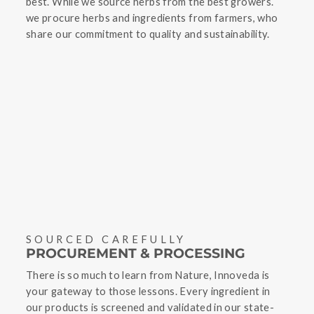
best. While we source herbs from the best growers.
we procure herbs and ingredients from farmers, who
share our commitment to quality and sustainability.
SOURCED CAREFULLY
PROCUREMENT & PROCESSING
There is so much to learn from Nature, Innoveda is
your gateway to those lessons. Every ingredient in
our products is screened and validated in our state-