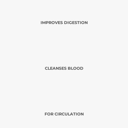
IMPROVES DIGESTION
CLEANSES BLOOD
FOR CIRCULATION