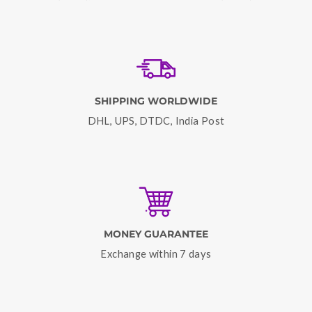
SHIPPING WORLDWIDE
DHL, UPS, DTDC, India Post
MONEY GUARANTEE
Exchange within 7 days