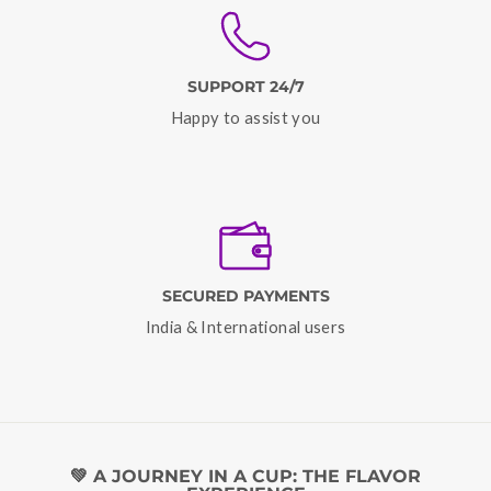
SUPPORT 24/7
Happy to assist you
SECURED PAYMENTS
India & International users
💚 A JOURNEY IN A CUP: THE FLAVOR