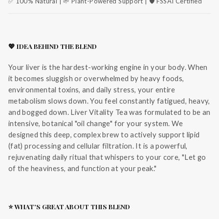
✅ 100% Natural | 🌱 Plant-Powered Support | 🛡️ FSSAI Certified
💖 IDEA BEHIND THE BLEND
Your liver is the hardest-working engine in your body. When
it becomes sluggish or overwhelmed by heavy foods,
environmental toxins, and daily stress, your entire
metabolism slows down. You feel constantly fatigued, heavy,
and bogged down. Liver Vitality Tea was formulated to be an
intensive, botanical "oil change" for your system. We
designed this deep, complex brew to actively support lipid
(fat) processing and cellular filtration. It is a powerful,
rejuvenating daily ritual that whispers to your core, "Let go
of the heaviness, and function at your peak."
⭐ WHAT'S GREAT ABOUT THIS BLEND