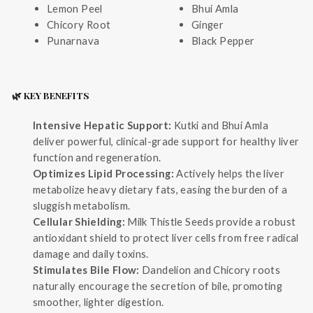
Lemon Peel
Bhui Amla
Chicory Root
Ginger
Punarnava
Black Pepper
🌿 KEY BENEFITS
Intensive Hepatic Support:
Kutki and Bhui Amla
deliver powerful, clinical-grade support for healthy liver
function and regeneration.
Optimizes Lipid Processing:
Actively helps the liver
metabolize heavy dietary fats, easing the burden of a
sluggish metabolism.
Cellular Shielding:
Milk Thistle Seeds provide a robust
antioxidant shield to protect liver cells from free radical
damage and daily toxins.
Stimulates Bile Flow:
Dandelion and Chicory roots
naturally encourage the secretion of bile, promoting
smoother, lighter digestion.