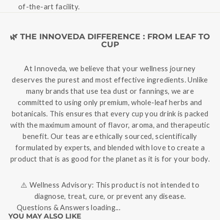
of-the-art facility.
🌿 THE INNOVEDA DIFFERENCE : FROM LEAF TO
CUP
At Innoveda, we believe that your wellness journey
deserves the purest and most effective ingredients. Unlike
many brands that use tea dust or fannings, we are
committed to using only premium, whole-leaf herbs and
botanicals. This ensures that every cup you drink is packed
with the maximum amount of flavor, aroma, and therapeutic
benefit. Our teas are ethically sourced, scientifically
formulated by experts, and blended with love to create a
product that is as good for the planet as it is for your body.
⚠️ Wellness Advisory: This product is not intended to
diagnose, treat, cure, or prevent any disease.
Questions & Answers loading...
YOU MAY ALSO LIKE