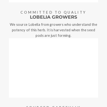
COMMITTED TO QUALITY
LOBELIA GROWERS
We source Lobelia from growers who understand the
potency of this herb. It is harvested when the seed
pods are just forming.