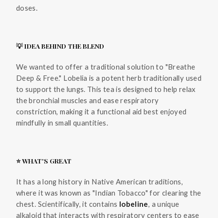
doses.
💡 IDEA BEHIND THE BLEND
We wanted to offer a traditional solution to "Breathe
Deep & Free." Lobelia is a potent herb traditionally used
to support the lungs. This tea is designed to help relax
the bronchial muscles and ease respiratory
constriction, making it a functional aid best enjoyed
mindfully in small quantities.
⭐ WHAT'S GREAT
It has a long history in Native American traditions,
where it was known as "Indian Tobacco" for clearing the
chest. Scientifically, it contains
lobeline
, a unique
alkaloid that interacts with respiratory centers to ease