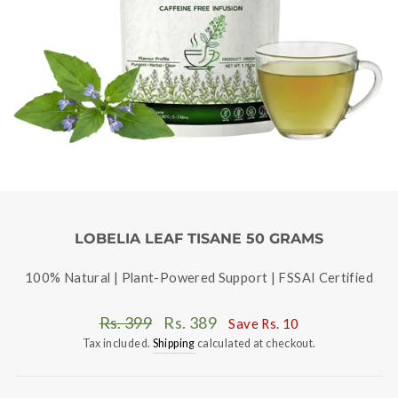
LOBELIA LEAF TISANE 50 GRAMS
100% Natural | Plant-Powered Support | FSSAI Certified
Regular
Sale
Rs. 399
Rs. 389
Save
Rs. 10
price
price
Tax included.
Shipping
calculated at checkout.