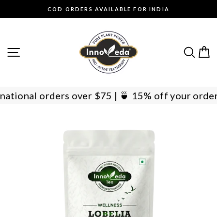
Skip
COD ORDERS AVAILABLE FOR INDIA
to
Pause
content
slideshow
SITE NAVIGATION
SEAR
C
International orders over $75 | 🍵 15% off your