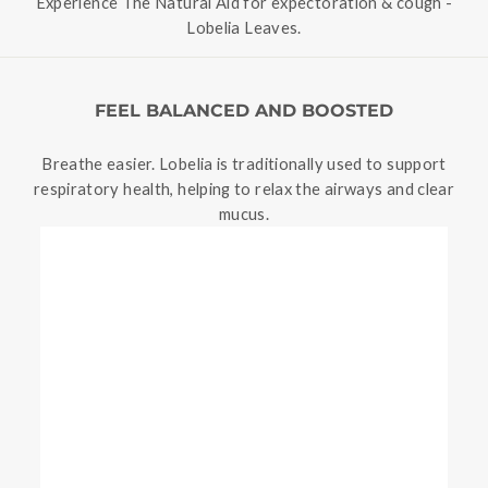
Experience The Natural Aid for expectoration & cough -
Lobelia Leaves.
FEEL BALANCED AND BOOSTED
Breathe easier. Lobelia is traditionally used to support
respiratory health, helping to relax the airways and clear
mucus.