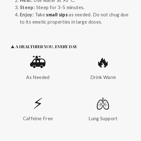
Steep:
Steep for 3-5 minutes.
Enjoy:
Take
small sips
as needed. Do not chug due
to its emetic properties in large doses.
🧘 A HEALTHIER YOU, EVERY DAY
🚑
🔥
As Needed
Drink Warm
⚡
🫁
Caffeine Free
Lung Support