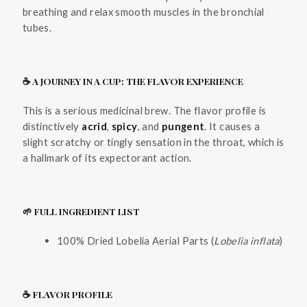
breathing and relax smooth muscles in the bronchial
tubes.
☕ A JOURNEY IN A CUP: THE FLAVOR EXPERIENCE
This is a serious medicinal brew. The flavor profile is
distinctively
acrid
,
spicy
, and
pungent
. It causes a
slight scratchy or tingly sensation in the throat, which is
a hallmark of its expectorant action.
🌱 FULL INGREDIENT LIST
100% Dried Lobelia Aerial Parts (
Lobelia inflata
)
☕ FLAVOR PROFILE