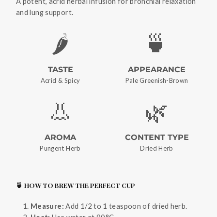
A potent, acrid herbal infusion for bronchial relaxation
and lung support.
🌶️
🍵
TASTE
APPEARANCE
Acrid & Spicy
Pale Greenish-Brown
👃
🌿
AROMA
CONTENT TYPE
Pungent Herb
Dried Herb
🍵 HOW TO BREW THE PERFECT CUP
Measure:
Add 1/2 to 1 teaspoon of dried herb.
Heat:
Use water at 90°C.