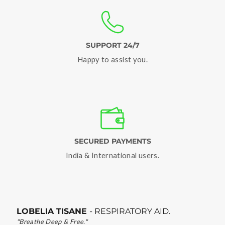
SUPPORT 24/7
Happy to assist you.
SECURED PAYMENTS
India & International users.
LOBELIA TISANE
- RESPIRATORY AID.
"Breathe Deep & Free."