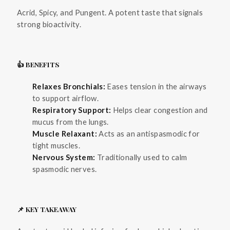
Acrid, Spicy, and Pungent. A potent taste that signals
strong bioactivity.
👍 BENEFITS
Relaxes Bronchials:
Eases tension in the airways
to support airflow.
Respiratory Support:
Helps clear congestion and
mucus from the lungs.
Muscle Relaxant:
Acts as an antispasmodic for
tight muscles.
Nervous System:
Traditionally used to calm
spasmodic nerves.
📌 KEY TAKEAWAY