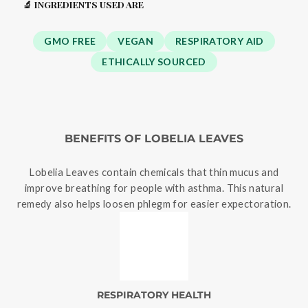
🔬 INGREDIENTS USED ARE
GMO FREE
VEGAN
RESPIRATORY AID
ETHICALLY SOURCED
BENEFITS OF LOBELIA LEAVES
Lobelia Leaves contain chemicals that thin mucus and
improve breathing for people with asthma. This natural
remedy also helps loosen phlegm for easier expectoration.
RESPIRATORY HEALTH