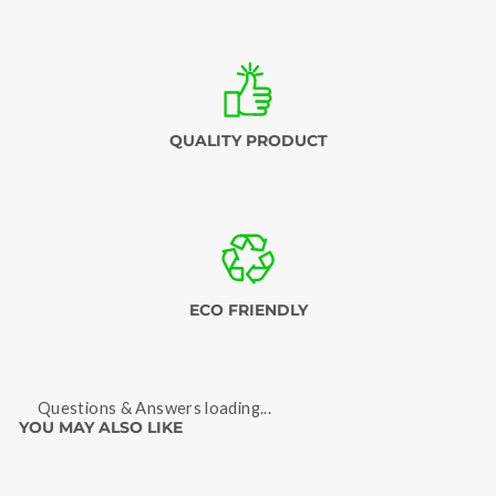
QUALITY PRODUCT
ECO FRIENDLY
Questions & Answers loading...
YOU MAY ALSO LIKE
Sold Out