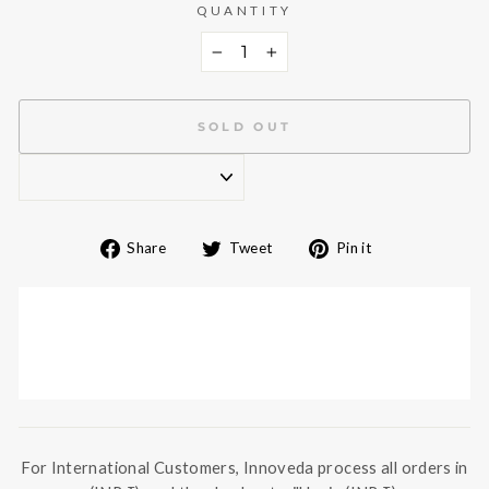
QUANTITY
−
+
SOLD OUT
Share
Tweet
Pin
Share
Tweet
Pin it
on
on
on
Facebook
Twitter
Pinterest
For International Customers, Innoveda process all orders in