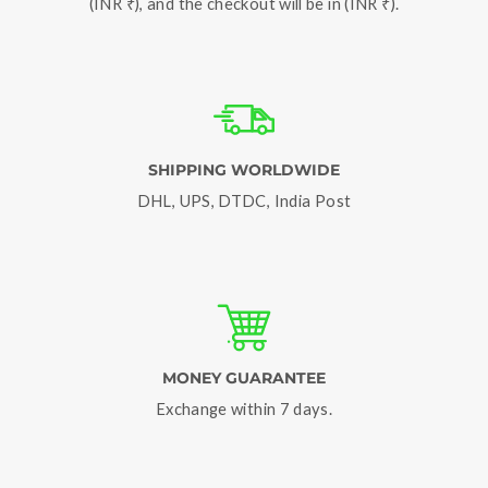
(INR ₹), and the checkout will be in (INR ₹).
SHIPPING WORLDWIDE
DHL, UPS, DTDC, India Post
MONEY GUARANTEE
Exchange within 7 days.