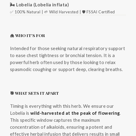
🌬️ Lobelia (Lobelia inflata)
✅ 100% Natural | 🌱 Wild Harvested | 🛡️ FSSAI Certified
🫁 WHO IT'S FOR
Intended for those seeking natural respiratory support
to ease chest tightness or bronchial tension. It is a
powerful herb often used by those looking to relax
spasmodic coughing or support deep, clearing breaths.
🎯 WHAT SETS IT APART
Timing is everything with this herb. We ensure our
Lobelia is
wild-harvested at the peak of flowering
.
This specific window captures the maximum
concentration of alkaloids, ensuring a potent and
effective herbal infusion that delivers results in small