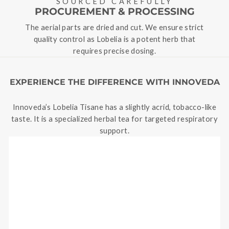
SOURCED CAREFULLY
PROCUREMENT & PROCESSING
The aerial parts are dried and cut. We ensure strict
quality control as Lobelia is a potent herb that
requires precise dosing.
EXPERIENCE THE DIFFERENCE WITH INNOVEDA
Innoveda’s Lobelia Tisane has a slightly acrid, tobacco-like
taste. It is a specialized herbal tea for targeted respiratory
support.