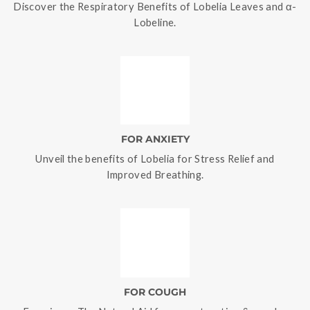
Discover the Respiratory Benefits of Lobelia Leaves and α-
Lobeline.
FOR ANXIETY
Unveil the benefits of Lobelia for Stress Relief and
Improved Breathing.
FOR COUGH