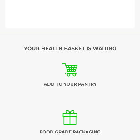
YOUR HEALTH BASKET IS WAITING
ADD TO YOUR PANTRY
FOOD GRADE PACKAGING