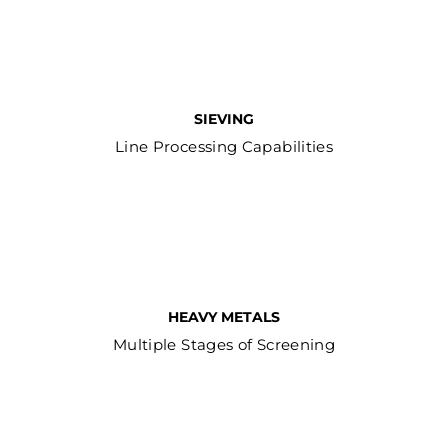
SIEVING
Line Processing Capabilities
HEAVY METALS
Multiple Stages of Screening