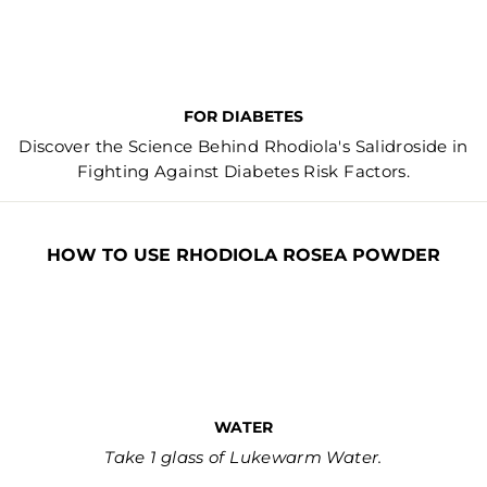
FOR DIABETES
Discover the Science Behind Rhodiola's Salidroside in
Fighting Against Diabetes Risk Factors.
HOW TO USE RHODIOLA ROSEA POWDER
WATER
Take 1 glass of Lukewarm Water.