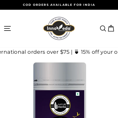
Skip
COD ORDERS AVAILABLE FOR INDIA
to
Pause
content
slideshow
SITE NAVIGATION
SEAR
C
 International orders over $75 | 🍵 15% off 