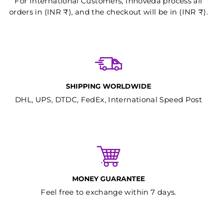
For International Customers, Innoveda process all
orders in (INR ₹), and the checkout will be in (INR ₹).
SHIPPING WORLDWIDE
DHL, UPS, DTDC, FedEx, International Speed Post
MONEY GUARANTEE
Feel free to exchange within 7 days.