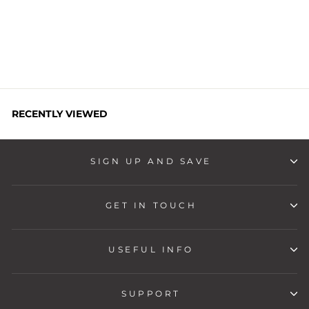
Regular
Sale
Rs. 6,999
Rs. 1,899
price
price
Save
Rs. 5,100
RECENTLY VIEWED
SIGN UP AND SAVE
GET IN TOUCH
USEFUL INFO
SUPPORT