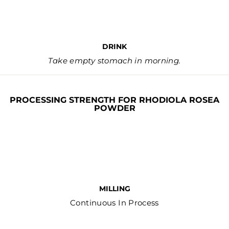
DRINK
Take empty stomach in morning.
PROCESSING STRENGTH FOR RHODIOLA ROSEA
POWDER
MILLING
Continuous In Process