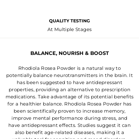
QUALITY TESTING
At Multiple Stages
BALANCE, NOURISH & BOOST
Rhodiola Rosea Powder is a natural way to
potentially balance neurotransmitters in the brain. It
has been suggested to have antidepressant
properties, providing an alternative to prescription
medications. Take advantage of its potential benefits
for a healthier balance. Rhodiola Rosea Powder has
been scientifically proven to increase memory,
improve mental performance during stress, and
have antidepressant effects. Studies suggest it can
also benefit age-related diseases, making it a