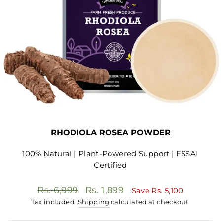
RHODIOLA ROSEA POWDER
100% Natural | Plant-Powered Support | FSSAI
Certified
Regular
Sale
Rs. 6,999
Rs. 1,899
Save
Rs. 5,100
price
price
Tax included.
Shipping
calculated at checkout.