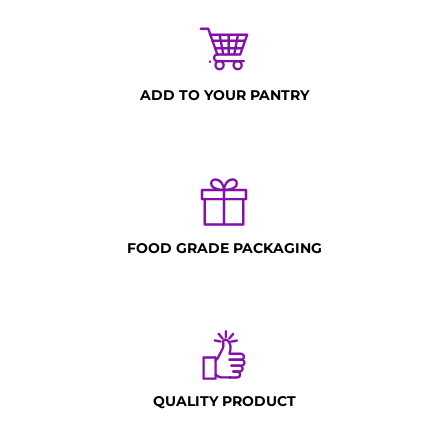
ADD TO YOUR PANTRY
FOOD GRADE PACKAGING
QUALITY PRODUCT