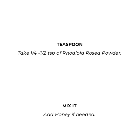
TEASPOON
Take 1/4 -1/2 tsp of Rhodiola Rosea Powder.
MIX IT
Add Honey if needed.