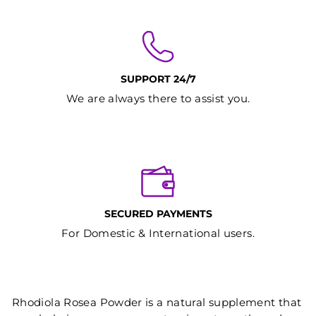
SUPPORT 24/7
We are always there to assist you.
SECURED PAYMENTS
For Domestic & International users.
Rhodiola Rosea Powder is a natural supplement that