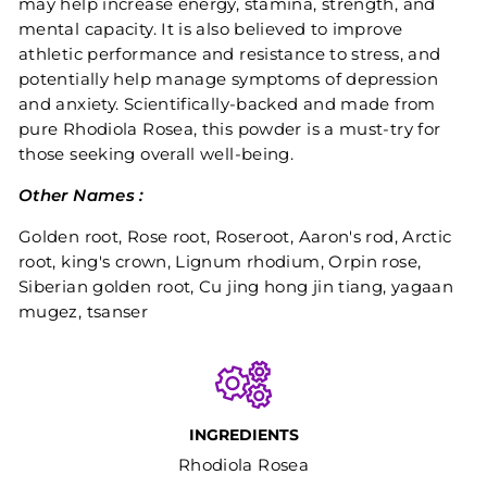
may help increase energy, stamina, strength, and
mental capacity. It is also believed to improve
athletic performance and resistance to stress, and
potentially help manage symptoms of depression
and anxiety. Scientifically-backed and made from
pure Rhodiola Rosea, this powder is a must-try for
those seeking overall well-being.
Other Names :
Golden root, Rose root, Roseroot, Aaron's rod, Arctic
root, king's crown, Lignum rhodium, Orpin rose,
Siberian golden root, Cu jing hong jin tiang, yagaan
mugez, tsanser
INGREDIENTS
Rhodiola Rosea