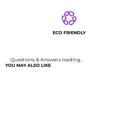
ECO FRIENDLY
Questions & Answers loading...
YOU MAY ALSO LIKE
Sold Out
RHODIOLA
ROSEA POWDER