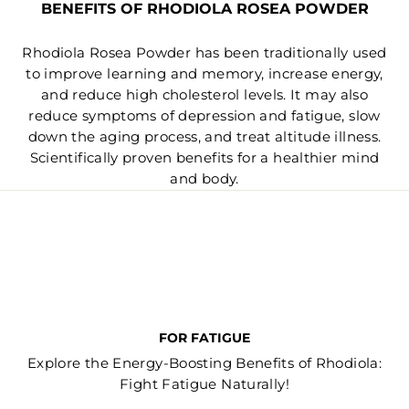
BENEFITS OF RHODIOLA ROSEA POWDER
Rhodiola Rosea Powder has been traditionally used
to improve learning and memory, increase energy,
and reduce high cholesterol levels. It may also
reduce symptoms of depression and fatigue, slow
down the aging process, and treat altitude illness.
Scientifically proven benefits for a healthier mind
and body.
FOR FATIGUE
Explore the Energy-Boosting Benefits of Rhodiola:
Fight Fatigue Naturally!