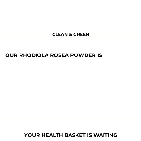
CLEAN & GREEN
OUR RHODIOLA ROSEA POWDER IS
Non Toxic
BPA Free
Allergen Free
Non GMO
Naturally
Nitrates Free
Organic
YOUR HEALTH BASKET IS WAITING