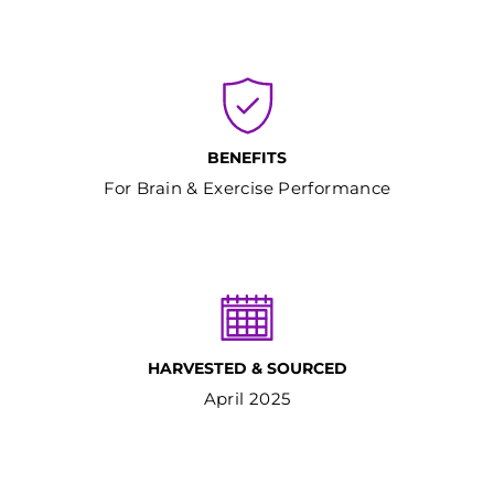
BENEFITS
For Brain & Exercise Performance
HARVESTED & SOURCED
April 2025