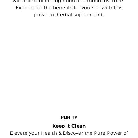
valuable tool for cognition and mood disorders.
Experience the benefits for yourself with this
powerful herbal supplement.
PURITY
Keep It Clean
Elevate your Health & Discover the Pure Power of