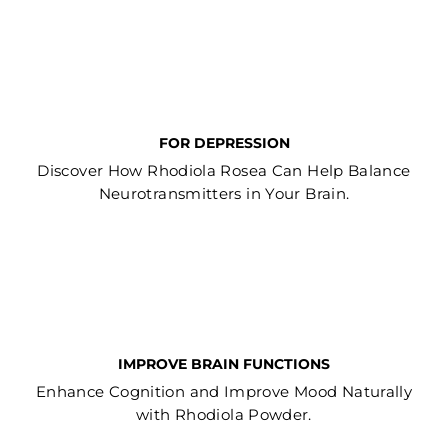
FOR DEPRESSION
Discover How Rhodiola Rosea Can Help Balance
Neurotransmitters in Your Brain.
IMPROVE BRAIN FUNCTIONS
Enhance Cognition and Improve Mood Naturally
with Rhodiola Powder.