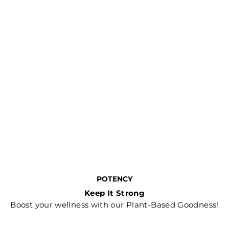
POTENCY
Keep It Strong
Boost your wellness with our Plant-Based Goodness!