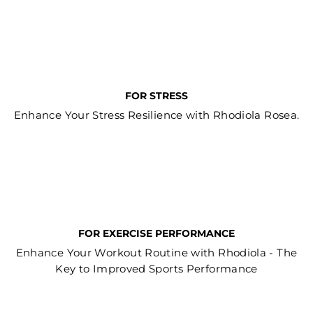
FOR STRESS
Enhance Your Stress Resilience with Rhodiola Rosea.
FOR EXERCISE PERFORMANCE
Enhance Your Workout Routine with Rhodiola - The
Key to Improved Sports Performance