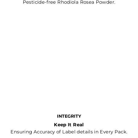
Pesticide-free Rhodiola Rosea Powder.
INTEGRITY
Keep It Real
Ensuring Accuracy of Label details in Every Pack.