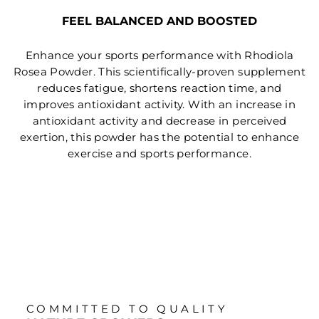
FEEL BALANCED AND BOOSTED
Enhance your sports performance with Rhodiola
Rosea Powder. This scientifically-proven supplement
reduces fatigue, shortens reaction time, and
improves antioxidant activity. With an increase in
antioxidant activity and decrease in perceived
exertion, this powder has the potential to enhance
exercise and sports performance.
COMMITTED TO QUALITY