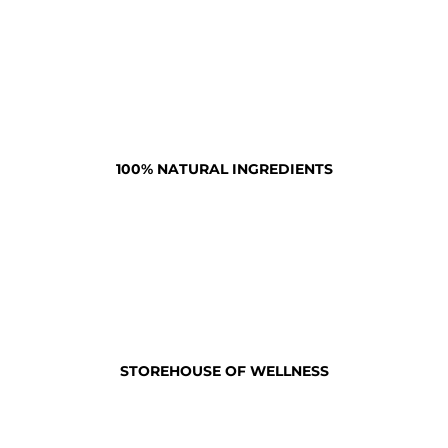
100% NATURAL INGREDIENTS
STOREHOUSE OF WELLNESS