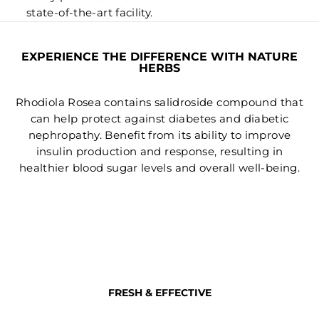
state-of-the-art facility.
EXPERIENCE THE DIFFERENCE WITH NATURE
HERBS
Rhodiola Rosea contains salidroside compound that
can help protect against diabetes and diabetic
nephropathy. Benefit from its ability to improve
insulin production and response, resulting in
healthier blood sugar levels and overall well-being.
FRESH & EFFECTIVE