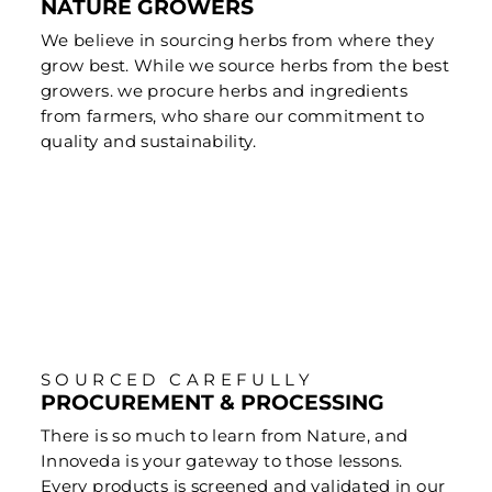
NATURE GROWERS
We believe in sourcing herbs from where they
grow best. While we source herbs from the best
growers. we procure herbs and ingredients
from farmers, who share our commitment to
quality and sustainability.
SOURCED CAREFULLY
PROCUREMENT & PROCESSING
There is so much to learn from Nature, and
Innoveda is your gateway to those lessons.
Every products is screened and validated in our