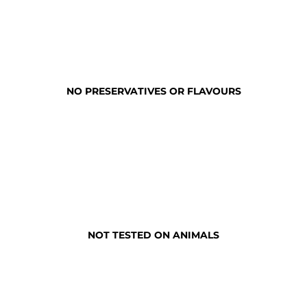
NO PRESERVATIVES OR FLAVOURS
NOT TESTED ON ANIMALS