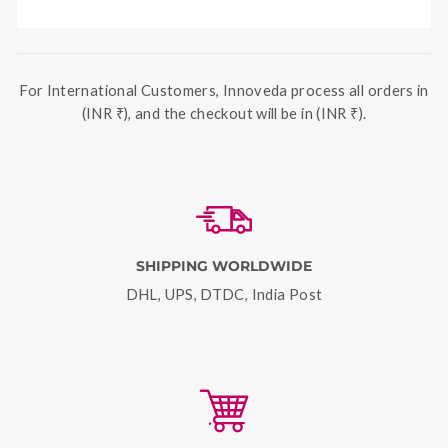
For International Customers, Innoveda process all orders in
(INR ₹), and the checkout will be in (INR ₹).
SHIPPING WORLDWIDE
DHL, UPS, DTDC, India Post