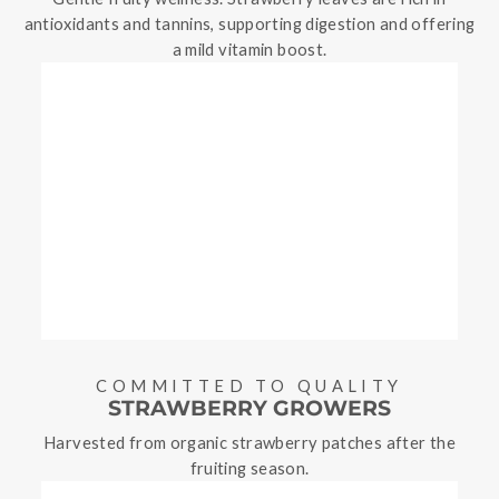
antioxidants and tannins, supporting digestion and offering
a mild vitamin boost.
COMMITTED TO QUALITY
STRAWBERRY GROWERS
Harvested from organic strawberry patches after the
fruiting season.