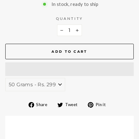
In stock, ready to ship
QUANTITY
−
+
ADD TO CART
Share
Tweet
Pin
Share
Tweet
Pin it
on
on
on
Facebook
Twitter
Pinterest