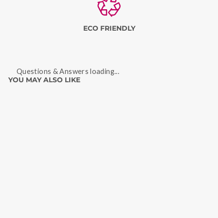
ECO FRIENDLY
Questions & Answers loading...
YOU MAY ALSO LIKE
Sale
STRAWBERRY LEAF
TISANE 50 GRAMS
Regular
Sale
Rs. 399
Rs. 299
price
price
Save
Rs. 100