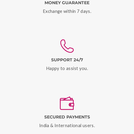
MONEY GUARANTEE
Exchange within 7 days.
SUPPORT 24/7
Happy to assist you.
SECURED PAYMENTS
India & International users.