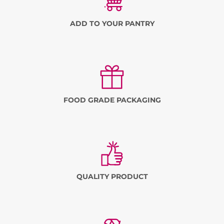
ADD TO YOUR PANTRY
FOOD GRADE PACKAGING
QUALITY PRODUCT