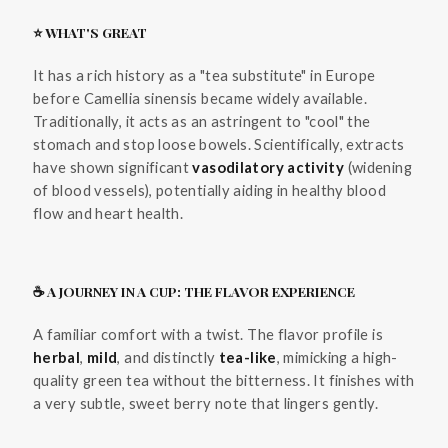
⭐ WHAT'S GREAT
It has a rich history as a "tea substitute" in Europe
before Camellia sinensis became widely available.
Traditionally, it acts as an astringent to "cool" the
stomach and stop loose bowels. Scientifically, extracts
have shown significant
vasodilatory activity
(widening
of blood vessels), potentially aiding in healthy blood
flow and heart health.
☕ A JOURNEY IN A CUP: THE FLAVOR EXPERIENCE
A familiar comfort with a twist. The flavor profile is
herbal
,
mild
, and distinctly
tea-like
, mimicking a high-
quality green tea without the bitterness. It finishes with
a very subtle, sweet berry note that lingers gently.