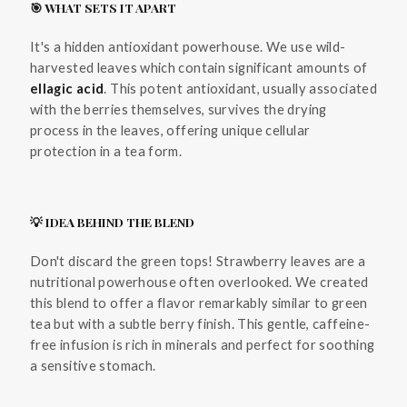
🎯 WHAT SETS IT APART
It's a hidden antioxidant powerhouse. We use wild-
harvested leaves which contain significant amounts of
ellagic acid
. This potent antioxidant, usually associated
with the berries themselves, survives the drying
process in the leaves, offering unique cellular
protection in a tea form.
💡 IDEA BEHIND THE BLEND
Don't discard the green tops! Strawberry leaves are a
nutritional powerhouse often overlooked. We created
this blend to offer a flavor remarkably similar to green
tea but with a subtle berry finish. This gentle, caffeine-
free infusion is rich in minerals and perfect for soothing
a sensitive stomach.