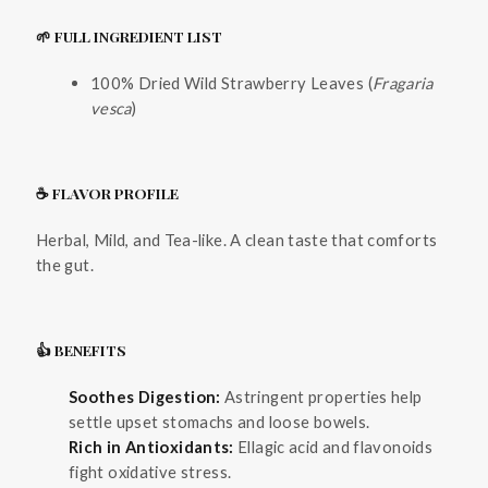
🌱 FULL INGREDIENT LIST
100% Dried Wild Strawberry Leaves (
Fragaria
vesca
)
☕ FLAVOR PROFILE
Herbal, Mild, and Tea-like. A clean taste that comforts
the gut.
👍 BENEFITS
Soothes Digestion:
Astringent properties help
settle upset stomachs and loose bowels.
Rich in Antioxidants:
Ellagic acid and flavonoids
fight oxidative stress.