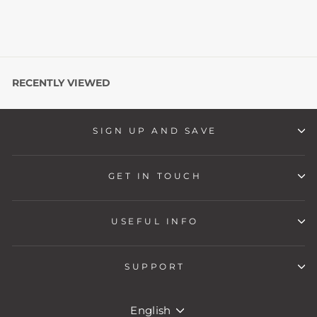
RECENTLY VIEWED
SIGN UP AND SAVE
GET IN TOUCH
USEFUL INFO
SUPPORT
LANGUAGE
English