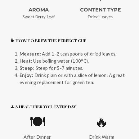
AROMA
CONTENT TYPE
Sweet Berry Leaf
Dried Leaves
🍵 HOW TO BREW THE PERFECT CUP
Measure:
Add 1-2 teaspoons of dried leaves.
Heat:
Use boiling water (100°C).
Steep:
Steep for 5-7 minutes.
Enjoy:
Drink plain or with a slice of lemon. A great
evening replacement for green tea.
🧘 A HEALTHIER YOU, EVERY DAY
🍽️
🔥
After Dinner
Drink Warm