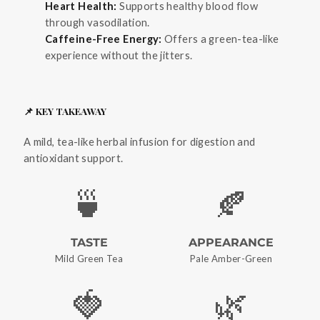
Heart Health:
Supports healthy blood flow
through vasodilation.
Caffeine-Free Energy:
Offers a green-tea-like
experience without the jitters.
📌 KEY TAKEAWAY
A mild, tea-like herbal infusion for digestion and
antioxidant support.
🍵
🍂
TASTE
APPEARANCE
Mild Green Tea
Pale Amber-Green
🍓
🌿