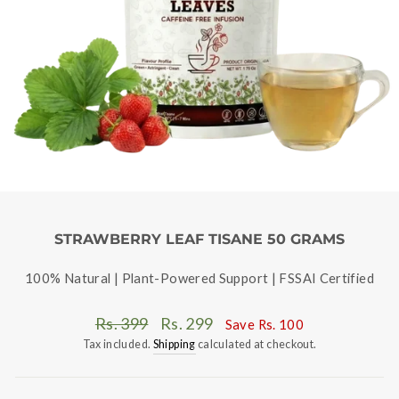
STRAWBERRY LEAF TISANE 50 GRAMS
100% Natural | Plant-Powered Support | FSSAI Certified
Regular
Sale
Rs. 399
Rs. 299
Save
Rs. 100
price
price
Tax included.
Shipping
calculated at checkout.