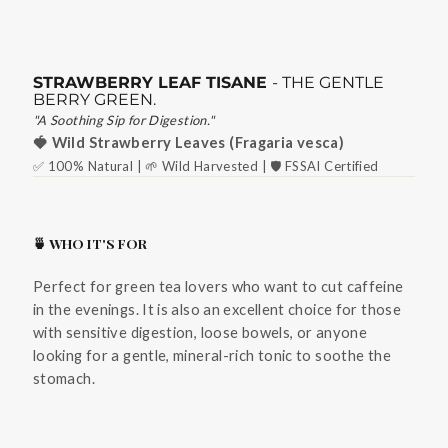
STRAWBERRY LEAF TISANE
- THE GENTLE
BERRY GREEN.
"A Soothing Sip for Digestion."
🍓 Wild Strawberry Leaves (Fragaria vesca)
✅ 100% Natural | 🌱 Wild Harvested | 🛡️ FSSAI Certified
🍵 WHO IT'S FOR
Perfect for green tea lovers who want to cut caffeine
in the evenings. It is also an excellent choice for those
with sensitive digestion, loose bowels, or anyone
looking for a gentle, mineral-rich tonic to soothe the
stomach.