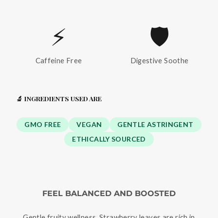
⚡
🛡️
Caffeine Free
Digestive Soothe
🔬 INGREDIENTS USED ARE
GMO FREE
VEGAN
GENTLE ASTRINGENT
ETHICALLY SOURCED
FEEL BALANCED AND BOOSTED
Gentle fruity wellness. Strawberry leaves are rich in