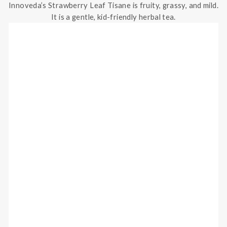
Innoveda’s Strawberry Leaf Tisane is fruity, grassy, and mild.
It is a gentle, kid-friendly herbal tea.