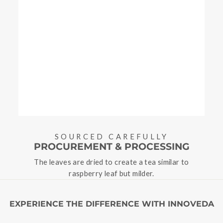
SOURCED CAREFULLY
PROCUREMENT & PROCESSING
The leaves are dried to create a tea similar to
raspberry leaf but milder.
EXPERIENCE THE DIFFERENCE WITH INNOVEDA