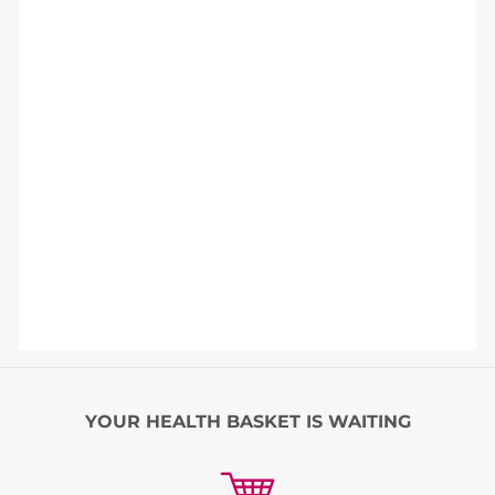
YOUR HEALTH BASKET IS WAITING