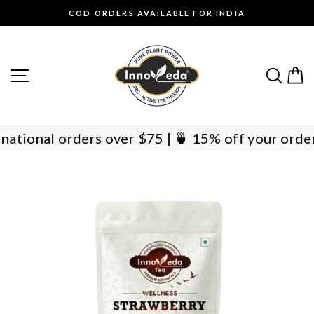
Skip
COD ORDERS AVAILABLE FOR INDIA
to
Pause
content
slideshow
SITE NAVIGATION
SEAR
C
International orders over $75 | 🍵 15% off your